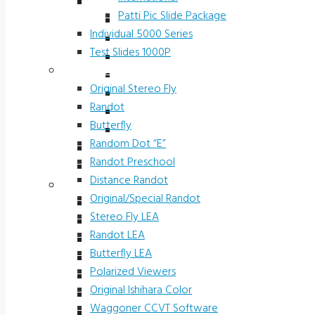
Slide Packages 5000 Series
Patti Pic Slide Package
Ophthalmic Prescreening
Individual 5000 Series
Michigan Preschool
Test Slides 1000P
H.O.T.V.
Stereotests & Color Tests
Driver Rehab Slides
Original Stereo Fly
Industrial
Randot
International
Butterfly
Patti Pic Slide Package
Random Dot “E”
Individual 5000 Series
Randot Preschool
Test Slides 1000P
Distance Randot
Stereotests & Color Tests
Original/Special Randot
Original Stereo Fly
Stereo Fly LEA
Randot
Randot LEA
Butterfly
Butterfly LEA
Random Dot “E”
Polarized Viewers
Randot Preschool
Original Ishihara Color
Distance Randot
Waggoner CCVT Software
Original/Special Randot