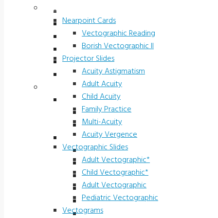
Vectograms & Scr. Cards
Stereo Fly LEA
Nearpoint Cards
Randot LEA
Vectographic Reading
Butterfly LEA
Borish Vectographic II
Polarized Viewers
Projector Slides
Original Ishihara Color
Acuity Astigmatism
Waggoner CCVT Software
Adult Acuity
Vectograms & Scr. Cards
Child Acuity
Nearpoint Cards
Family Practice
Vectographic Reading
Multi-Acuity
Borish Vectographic II
Acuity Vergence
Projector Slides
Vectographic Slides
Acuity Astigmatism
Adult Vectographic*
Adult Acuity
Child Vectographic*
Child Acuity
Adult Vectographic
Family Practice
Pediatric Vectographic
Multi-Acuity
Vectograms
Acuity Vergence