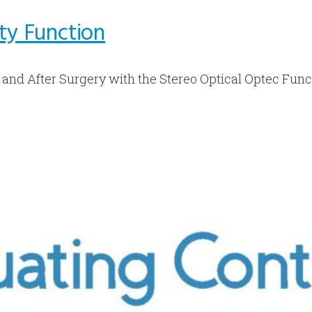
ity Function
 and After Surgery with the Stereo Optical Optec Func