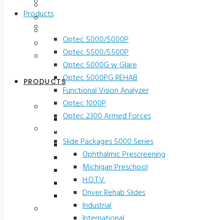
Contact Us
Testimonials
Products
Terms and Conditions
Vision Screeners
Product Registration
Optec 5000/5000P
Service & Support
Optec 5500/5500P
Contact Us
Optec 5000G w Glare
Optec 5000PG REHAB
PRODUCTS
Functional Vision Analyzer
Optec 1000P
Vision Screeners
Optec 2300 Armed Forces
Optec 5000/5000P
Screening and Test Slides
Optec 5500/5500P
Slide Packages 5000 Series
Optec 5000G w Glare
Ophthalmic Prescreening
Optec 5000PG REHAB
Michigan Preschool
Functional Vision Analyzer
H.O.T.V.
Optec 1000P
Driver Rehab Slides
Optec 2300 Armed Forces
Industrial
Screening and Test Slides
International