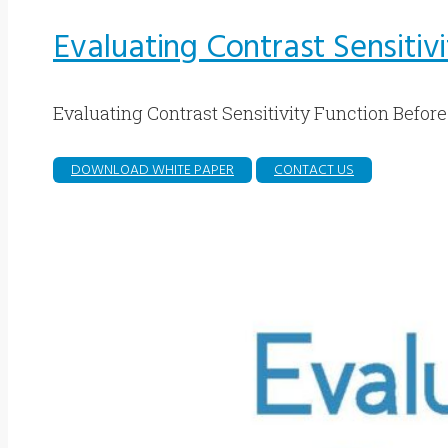
Evaluating Contrast Sensitiv
Evaluating Contrast Sensitivity Function Before
DOWNLOAD WHITE PAPER
CONTACT US