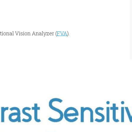
tional Vision Analyzer (
FVA
).