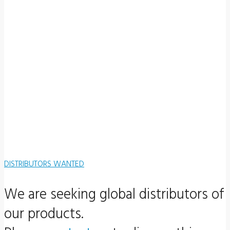
DISTRIBUTORS WANTED
We are seeking global distributors of
our products.