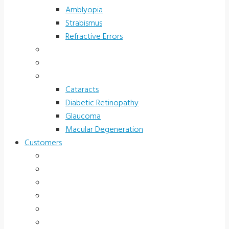
Amblyopia
Strabismus
Refractive Errors
Color Deficiency
Sports Vision
Adults 40 Plus
Cataracts
Diabetic Retinopathy
Glaucoma
Macular Degeneration
Customers
Eye Care (Office)
Medical Practice
Hospital and Research
School/Public Health
Driver Rehabilitation
Occupational Health