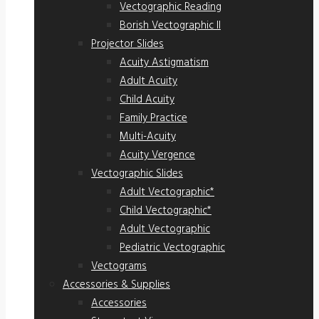
Vectographic Reading
Borish Vectographic II
Projector Slides
Acuity Astigmatism
Adult Acuity
Child Acuity
Family Practice
Multi-Acuity
Acuity Vergence
Vectographic Slides
Adult Vectographic*
Child Vectographic*
Adult Vectographic
Pediatric Vectographic
Vectograms
Accessories & Supplies
Accessories