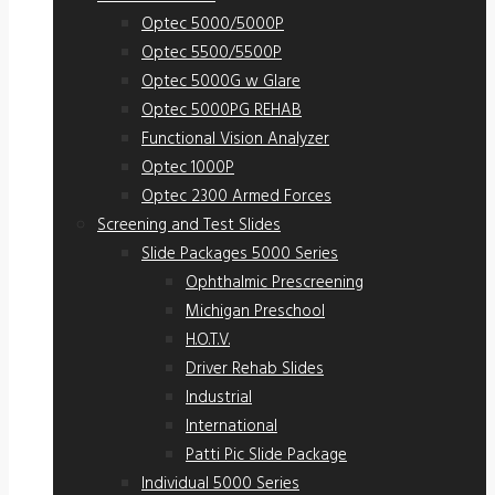
Optec 5000/5000P
Optec 5500/5500P
Optec 5000G w Glare
Optec 5000PG REHAB
Functional Vision Analyzer
Optec 1000P
Optec 2300 Armed Forces
Screening and Test Slides
Slide Packages 5000 Series
Ophthalmic Prescreening
Michigan Preschool
H.O.T.V.
Driver Rehab Slides
Industrial
International
Patti Pic Slide Package
Individual 5000 Series