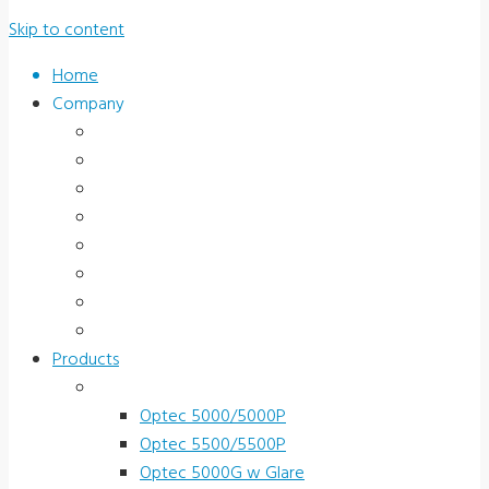
Skip to content
Home
Company
About Us
News & Promotions
Events
Testimonials
Terms and Conditions
Product Registration
Service & Support
Contact Us
Products
Vision Screeners
Optec 5000/5000P
Optec 5500/5500P
Optec 5000G w Glare