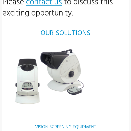
Please
contact us
to discuss this
exciting opportunity.
OUR SOLUTIONS
VISION SCREENING EQUIPMENT