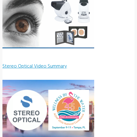
Stereo Optical Video Summary