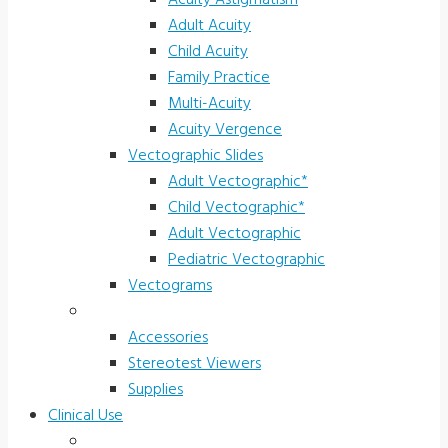
Acuity Astigmatism
Adult Acuity
Child Acuity
Family Practice
Multi-Acuity
Acuity Vergence
Vectographic Slides
Adult Vectographic*
Child Vectographic*
Adult Vectographic
Pediatric Vectographic
Vectograms
Accessories & Supplies
Accessories
Stereotest Viewers
Supplies
Clinical Use
Children’s Vision