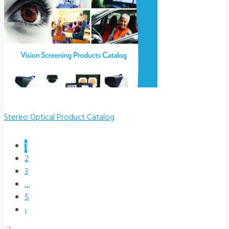
Stereo Optical Product Catalog
1
2
3
…
5
›