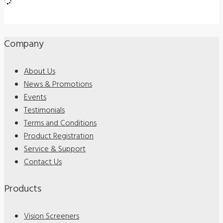
Company
About Us
News & Promotions
Events
Testimonials
Terms and Conditions
Product Registration
Service & Support
Contact Us
Products
Vision Screeners