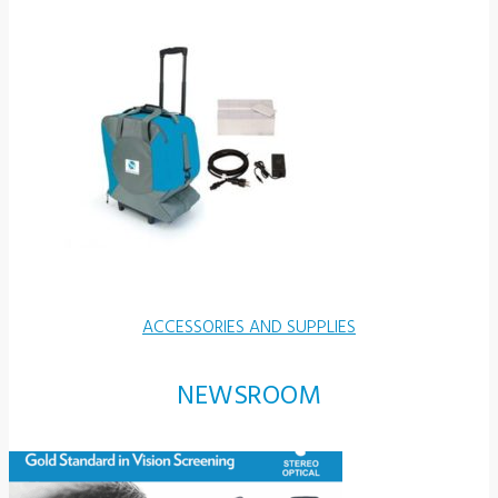
ACCESSORIES AND SUPPLIES
NEWSROOM