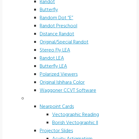
Randot
Butterfly
Random Dot “E”
Randot Preschool
Distance Randot
Original/Special Randot
Stereo Fly LEA
Randot LEA
Butterfly LEA
Polarized Viewers
Original Ishihara Color
Waggoner CCVT Software
Vectograms & Scr. Cards
Nearpoint Cards
Vectographic Reading
Borish Vectographic II
Projector Slides