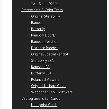
Test Slides 1000P
Stereotests & Color Tests
Original Stereo Fly
Randot
Butterfly
Random Dot “E”
Randot Preschool
Distance Randot
Original/Special Randot
Stereo Fly LEA
Randot LEA
Butterfly LEA
Polarized Viewers
Original Ishihara Color
Waggoner CCVT Software
Vectograms & Scr. Cards
Nearpoint Cards