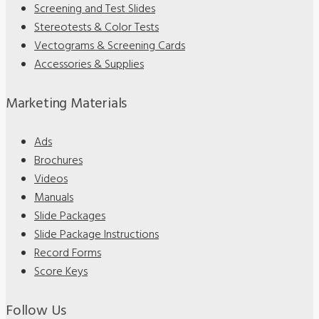
Screening and Test Slides
Stereotests & Color Tests
Vectograms & Screening Cards
Accessories & Supplies
Marketing Materials
Ads
Brochures
Videos
Manuals
Slide Packages
Slide Package Instructions
Record Forms
Score Keys
Follow Us