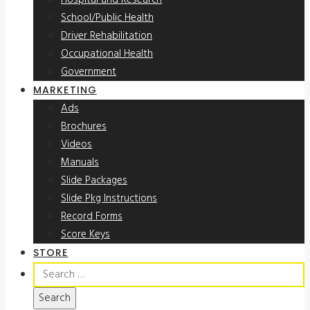
Hospital and Research
School/Public Health
Driver Rehabilitation
Occupational Health
Government
MARKETING
Ads
Brochures
Videos
Manuals
Slide Packages
Slide Pkg Instructions
Record Forms
Score Keys
STORE
Search
for: