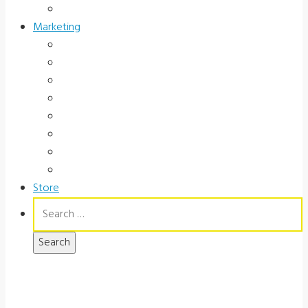
Government
Marketing
Ads
Brochures
Videos
Manuals
Slide Packages
Slide Pkg Instructions
Record Forms
Score Keys
Store
Search
for: