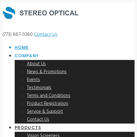
(773) 867-0380
Contact Us
HOME
COMPANY
About Us
News & Promotions
Events
Testimonials
Terms and Conditions
Product Registration
Service & Support
Contact Us
PRODUCTS
Vision Screeners