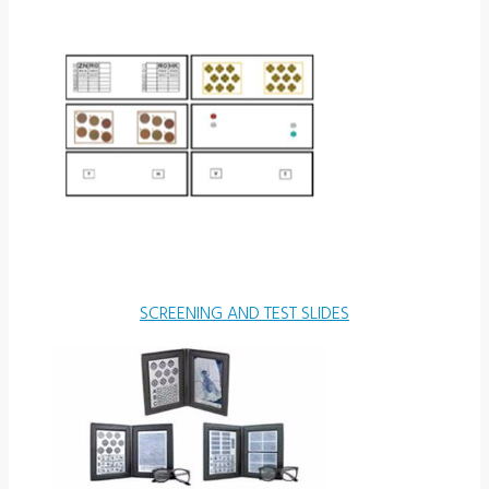
SCREENING AND TEST SLIDES