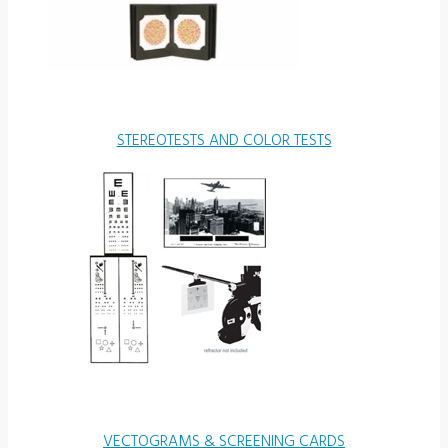
STEREOTESTS AND COLOR TESTS
VECTOGRAMS & SCREENING CARDS