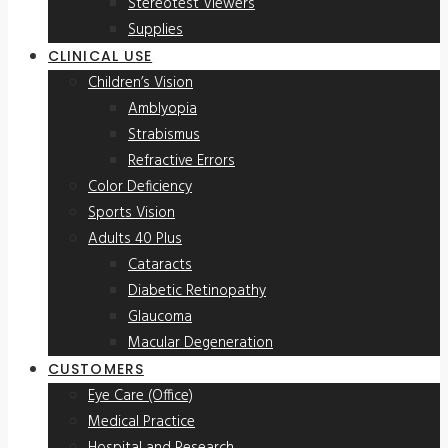
Stereotest Viewers
Supplies
CLINICAL USE
Children’s Vision
Amblyopia
Strabismus
Refractive Errors
Color Deficiency
Sports Vision
Adults 40 Plus
Cataracts
Diabetic Retinopathy
Glaucoma
Macular Degeneration
CUSTOMERS
Eye Care (Office)
Medical Practice