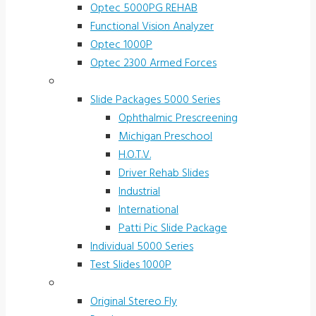
Optec 5000PG REHAB
Functional Vision Analyzer
Optec 1000P
Optec 2300 Armed Forces
Screening and Test Slides
Slide Packages 5000 Series
Ophthalmic Prescreening
Michigan Preschool
H.O.T.V.
Driver Rehab Slides
Industrial
International
Patti Pic Slide Package
Individual 5000 Series
Test Slides 1000P
Stereotests & Color Tests
Original Stereo Fly