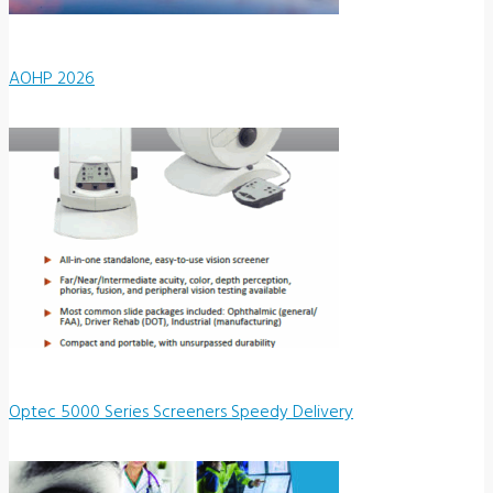
AOHP 2026
Optec 5000 Series Screeners Speedy Delivery