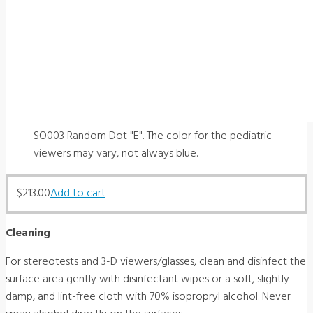
SO003 Random Dot "E". The color for the pediatric
viewers may vary, not always blue.
$
213.00
Add to cart
Cleaning
For stereotests and 3-D viewers/glasses, clean and disinfect the
surface area gently with disinfectant wipes or a soft, slightly
damp, and lint-free cloth with 70% isopropryl alcohol. Never