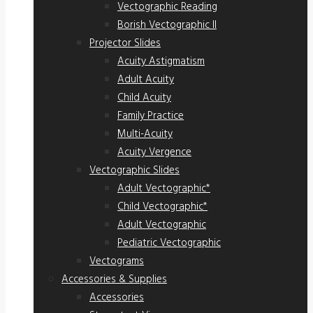
Vectographic Reading
Borish Vectographic II
Projector Slides
Acuity Astigmatism
Adult Acuity
Child Acuity
Family Practice
Multi-Acuity
Acuity Vergence
Vectographic Slides
Adult Vectographic*
Child Vectographic*
Adult Vectographic
Pediatric Vectographic
Vectograms
Accessories & Supplies
Accessories