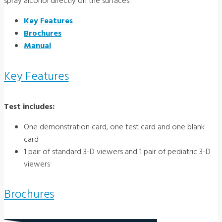
spray alcohol directly on the surfaces.
Key Features
Brochures
Manual
Key Features
Test includes:
One demonstration card, one test card and one blank
card
1 pair of standard 3-D viewers and 1 pair of pediatric 3-D
viewers
Brochures