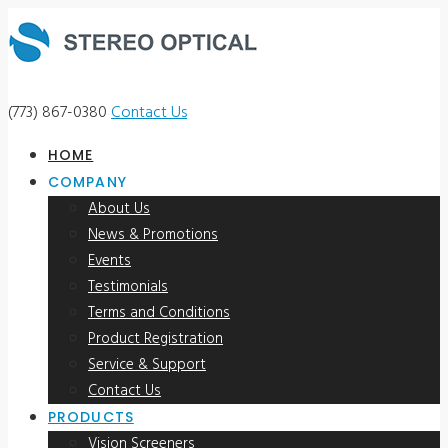
(773) 867-0380
Contact Us
HOME
COMPANY
About Us
News & Promotions
Events
Testimonials
Terms and Conditions
Product Registration
Service & Support
Contact Us
PRODUCTS
Vision Screeners