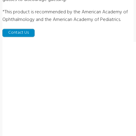
*This product is recommended by the American Academy of
Ophthalmology and the American Academy of Pediatrics.
Contact Us