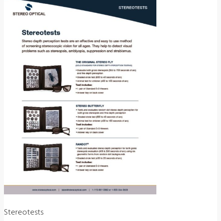
Stereotests