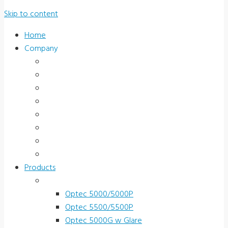
Skip to content
Home
Company
About Us
News & Promotions
Events
Testimonials
Terms and Conditions
Product Registration
Service & Support
Contact Us
Products
Vision Screeners
Optec 5000/5000P
Optec 5500/5500P
Optec 5000G w Glare