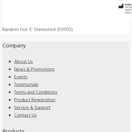
Random Dot ‘E’ Stereotest (SO003)
Company
About Us
News & Promotions
Events
Testimonials
Terms and Conditions
Product Registration
Service & Support
Contact Us
Products