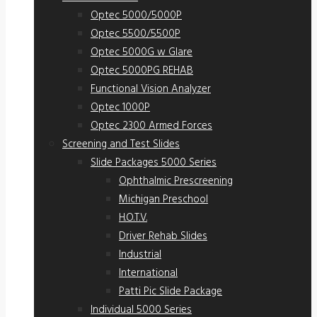
Optec 5000/5000P
Optec 5500/5500P
Optec 5000G w Glare
Optec 5000PG REHAB
Functional Vision Analyzer
Optec 1000P
Optec 2300 Armed Forces
Screening and Test Slides
Slide Packages 5000 Series
Ophthalmic Prescreening
Michigan Preschool
H.O.T.V.
Driver Rehab Slides
Industrial
International
Patti Pic Slide Package
Individual 5000 Series