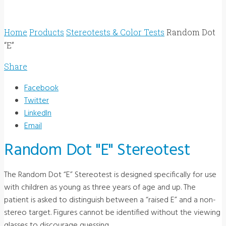
Home
Products
Stereotests & Color Tests
Random Dot
“E”
Share
Facebook
Twitter
LinkedIn
Email
Random Dot "E" Stereotest
The Random Dot “E” Stereotest is designed specifically for use
with children as young as three years of age and up. The
patient is asked to distinguish between a “raised E” and a non-
stereo target. Figures cannot be identified without the viewing
glasses to discourage guessing.