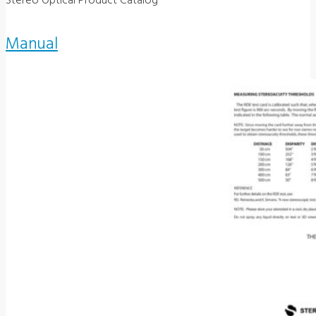
Stereo Optical Product Catalog
Manual