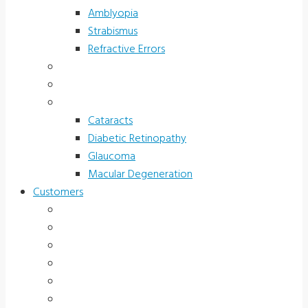
Amblyopia
Strabismus
Refractive Errors
Color Deficiency
Sports Vision
Adults 40 Plus
Cataracts
Diabetic Retinopathy
Glaucoma
Macular Degeneration
Customers
Eye Care (Office)
Medical Practice
Hospital and Research
School/Public Health
Driver Rehabilitation
Occupational Health