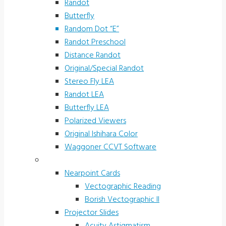
Randot
Butterfly
Random Dot “E”
Randot Preschool
Distance Randot
Original/Special Randot
Stereo Fly LEA
Randot LEA
Butterfly LEA
Polarized Viewers
Original Ishihara Color
Waggoner CCVT Software
Vectograms & Scr. Cards
Nearpoint Cards
Vectographic Reading
Borish Vectographic II
Projector Slides