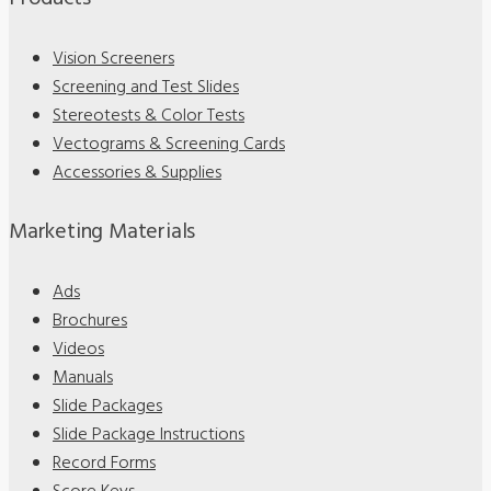
Vision Screeners
Screening and Test Slides
Stereotests & Color Tests
Vectograms & Screening Cards
Accessories & Supplies
Marketing Materials
Ads
Brochures
Videos
Manuals
Slide Packages
Slide Package Instructions
Record Forms