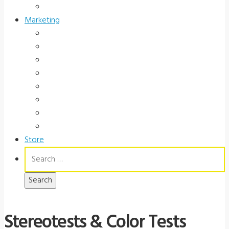
Government
Marketing
Ads
Brochures
Videos
Manuals
Slide Packages
Slide Pkg Instructions
Record Forms
Score Keys
Store
Search
for:
Stereotests & Color Tests