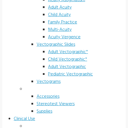
Acuity Astigmatism
Adult Acuity
Child Acuity
Family Practice
Multi-Acuity
Acuity Vergence
Vectographic Slides
Adult Vectographic*
Child Vectographic*
Adult Vectographic
Pediatric Vectographic
Vectograms
Accessories & Supplies
Accessories
Stereotest Viewers
Supplies
Clinical Use
Children’s Vision