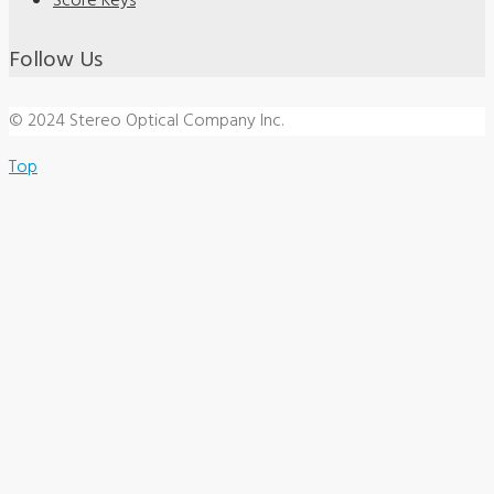
Score Keys
Follow Us
© 2024 Stereo Optical Company Inc.
Top