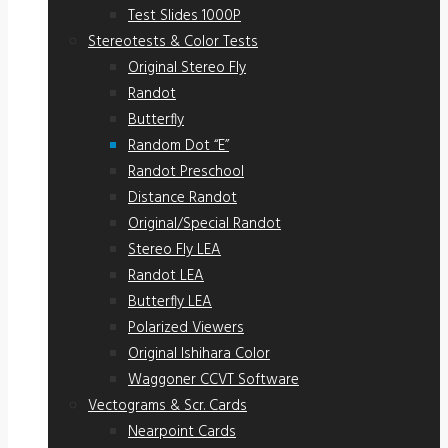
Test Slides 1000P
Stereotests & Color Tests
Original Stereo Fly
Randot
Butterfly
Random Dot “E”
Randot Preschool
Distance Randot
Original/Special Randot
Stereo Fly LEA
Randot LEA
Butterfly LEA
Polarized Viewers
Original Ishihara Color
Waggoner CCVT Software
Vectograms & Scr. Cards
Nearpoint Cards