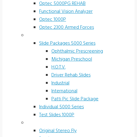
Optec 5000PG REHAB
Functional Vision Analyzer
Optec 1000P
Optec 2300 Armed Forces
Screening and Test Slides
Slide Packages 5000 Series
Ophthalmic Prescreening
Michigan Preschool
H.O.T.V.
Driver Rehab Slides
Industrial
International
Patti Pic Slide Package
Individual 5000 Series
Test Slides 1000P
Stereotests & Color Tests
Original Stereo Fly