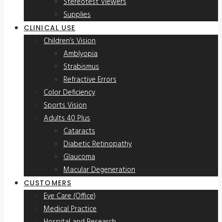
Stereotest Viewers
Supplies
CLINICAL USE
Children’s Vision
Amblyopia
Strabismus
Refractive Errors
Color Deficiency
Sports Vision
Adults 40 Plus
Cataracts
Diabetic Retinopathy
Glaucoma
Macular Degeneration
CUSTOMERS
Eye Care (Office)
Medical Practice