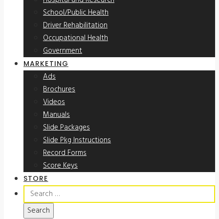
Hospital and Research
School/Public Health
Driver Rehabilitation
Occupational Health
Government
MARKETING
Ads
Brochures
Videos
Manuals
Slide Packages
Slide Pkg Instructions
Record Forms
Score Keys
STORE
Search
for: