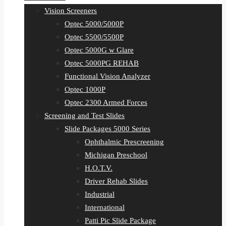
Vision Screeners
Optec 5000/5000P
Optec 5500/5500P
Optec 5000G w Glare
Optec 5000PG REHAB
Functional Vision Analyzer
Optec 1000P
Optec 2300 Armed Forces
Screening and Test Slides
Slide Packages 5000 Series
Ophthalmic Prescreening
Michigan Preschool
H.O.T.V.
Driver Rehab Slides
Industrial
International
Patti Pic Slide Package