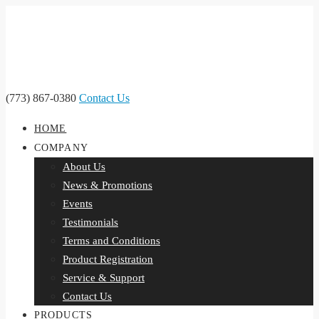
(773) 867-0380
Contact Us
HOME
COMPANY
About Us
News & Promotions
Events
Testimonials
Terms and Conditions
Product Registration
Service & Support
Contact Us
PRODUCTS