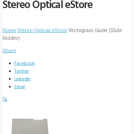
Stereo Optical eStore
Home
Stereo Optical eStore
Vectogram Guide (Slide
Holder)
Share
Facebook
Twitter
LinkedIn
Email
🔍