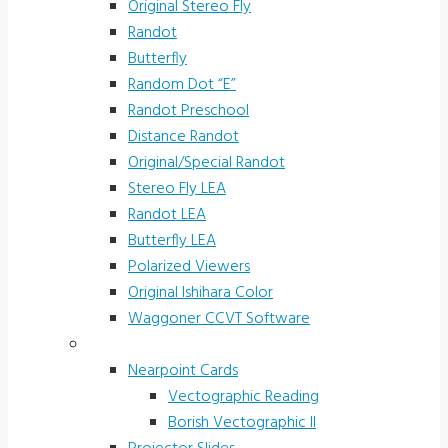
Original Stereo Fly
Randot
Butterfly
Random Dot “E”
Randot Preschool
Distance Randot
Original/Special Randot
Stereo Fly LEA
Randot LEA
Butterfly LEA
Polarized Viewers
Original Ishihara Color
Waggoner CCVT Software
Vectograms & Scr. Cards
Nearpoint Cards
Vectographic Reading
Borish Vectographic II