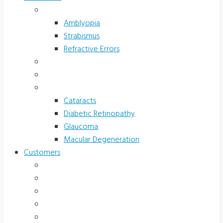
Children’s Vision
Amblyopia
Strabismus
Refractive Errors
Color Deficiency
Sports Vision
Adults 40 Plus
Cataracts
Diabetic Retinopathy
Glaucoma
Macular Degeneration
Customers
Eye Care (Office)
Medical Practice
Hospital and Research
School/Public Health
Driver Rehabilitation