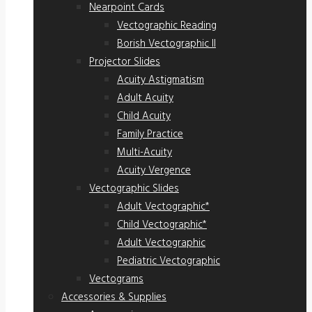
Nearpoint Cards
Vectographic Reading
Borish Vectographic II
Projector Slides
Acuity Astigmatism
Adult Acuity
Child Acuity
Family Practice
Multi-Acuity
Acuity Vergence
Vectographic Slides
Adult Vectographic*
Child Vectographic*
Adult Vectographic
Pediatric Vectographic
Vectograms
Accessories & Supplies