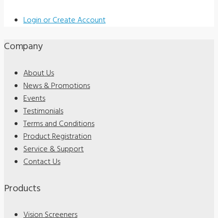
Login or Create Account
Company
About Us
News & Promotions
Events
Testimonials
Terms and Conditions
Product Registration
Service & Support
Contact Us
Products
Vision Screeners