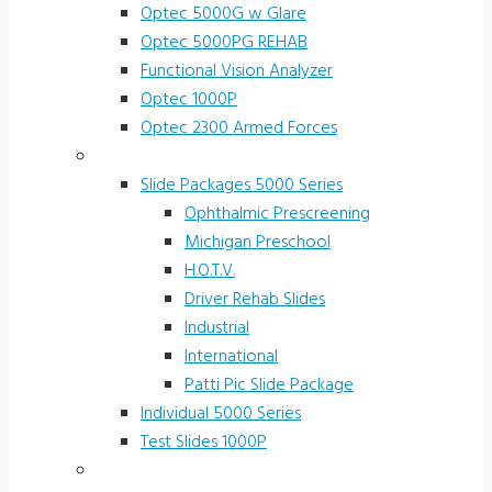
Optec 5000G w Glare
Optec 5000PG REHAB
Functional Vision Analyzer
Optec 1000P
Optec 2300 Armed Forces
Screening and Test Slides
Slide Packages 5000 Series
Ophthalmic Prescreening
Michigan Preschool
H.O.T.V.
Driver Rehab Slides
Industrial
International
Patti Pic Slide Package
Individual 5000 Series
Test Slides 1000P
Stereotests & Color Tests