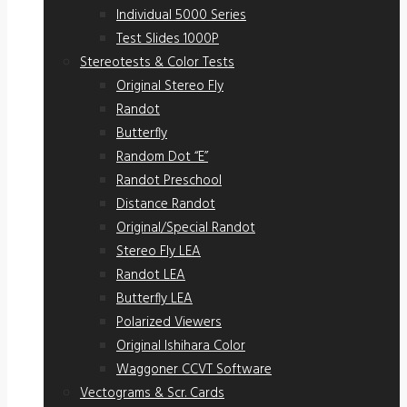
Individual 5000 Series
Test Slides 1000P
Stereotests & Color Tests
Original Stereo Fly
Randot
Butterfly
Random Dot “E”
Randot Preschool
Distance Randot
Original/Special Randot
Stereo Fly LEA
Randot LEA
Butterfly LEA
Polarized Viewers
Original Ishihara Color
Waggoner CCVT Software
Vectograms & Scr. Cards