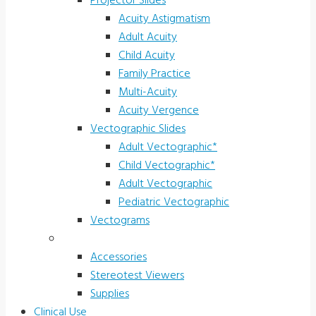
Projector Slides
Acuity Astigmatism
Adult Acuity
Child Acuity
Family Practice
Multi-Acuity
Acuity Vergence
Vectographic Slides
Adult Vectographic*
Child Vectographic*
Adult Vectographic
Pediatric Vectographic
Vectograms
Accessories & Supplies
Accessories
Stereotest Viewers
Supplies
Clinical Use