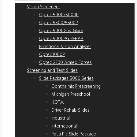
Vision Screeners
Optec 5000/5000P
Optec 5500/5500P
Optec 5000G w Glare
Optec 5000PG REHAB
Functional Vision Analyzer
Optec 1000P
Optec 2300 Armed Forces
Screening and Test Slides
Slide Packages 5000 Series
Ophthalmic Prescreening
Michigan Preschool
H.O.T.V.
Driver Rehab Slides
Industrial
International
Patti Pic Slide Package