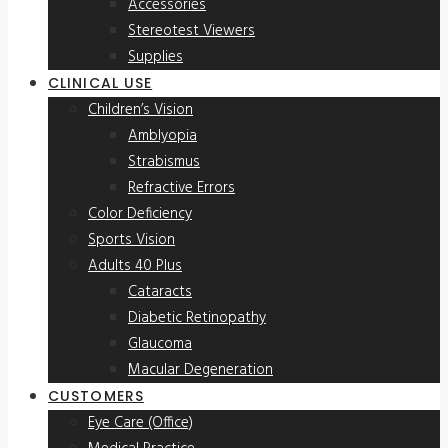
Accessories
Stereotest Viewers
Supplies
CLINICAL USE
Children’s Vision
Amblyopia
Strabismus
Refractive Errors
Color Deficiency
Sports Vision
Adults 40 Plus
Cataracts
Diabetic Retinopathy
Glaucoma
Macular Degeneration
CUSTOMERS
Eye Care (Office)