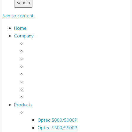
Skip to content
Home
Company
About Us
News & Promotions
Events
Testimonials
Terms and Conditions
Product Registration
Service & Support
Contact Us
Products
Vision Screeners
Optec 5000/5000P
Optec 5500/5500P