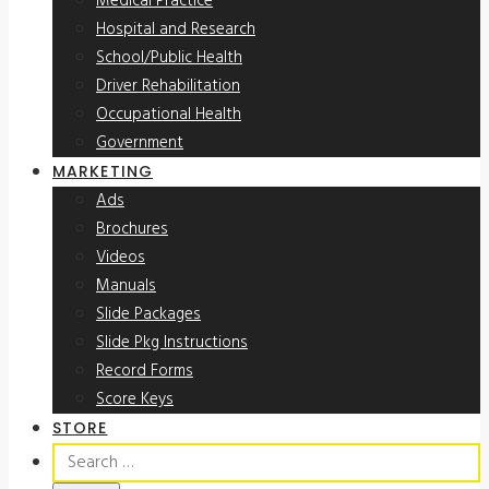
Medical Practice
Hospital and Research
School/Public Health
Driver Rehabilitation
Occupational Health
Government
MARKETING
Ads
Brochures
Videos
Manuals
Slide Packages
Slide Pkg Instructions
Record Forms
Score Keys
STORE
Search
for: