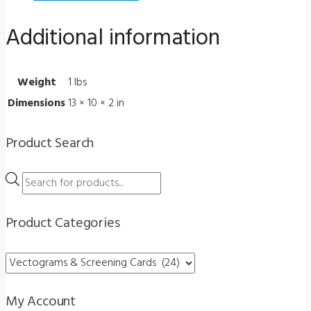
quantity
Additional information
Weight
1 lbs
Dimensions
13 × 10 × 2 in
Product Search
Products
search
Product Categories
My Account