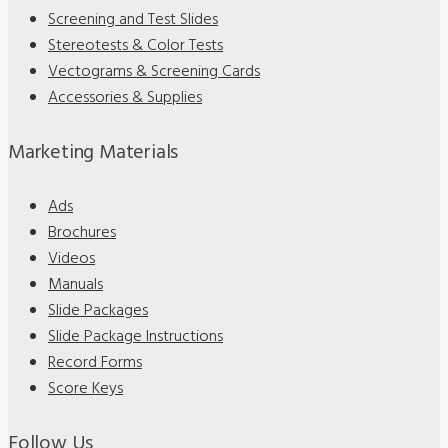
Screening and Test Slides
Stereotests & Color Tests
Vectograms & Screening Cards
Accessories & Supplies
Marketing Materials
Ads
Brochures
Videos
Manuals
Slide Packages
Slide Package Instructions
Record Forms
Score Keys
Follow Us