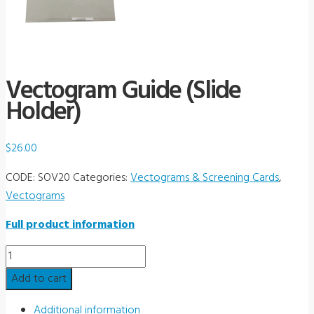
Vectogram Guide (Slide
Holder)
$
26.00
CODE:
SOV20
Categories:
Vectograms & Screening Cards
,
Vectograms
Full product information
Vectogram
Guide
Add to cart
(Slide
Holder)
Additional information