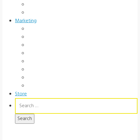
Occupational Health
Government
Marketing
Ads
Brochures
Videos
Manuals
Slide Packages
Slide Pkg Instructions
Record Forms
Score Keys
Store
Search
for: