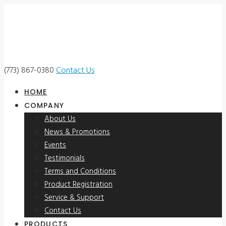
(773) 867-0380
Contact Us
HOME
COMPANY
About Us
News & Promotions
Events
Testimonials
Terms and Conditions
Product Registration
Service & Support
Contact Us
PRODUCTS