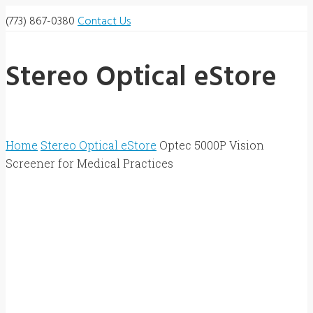
(773) 867-0380
Contact Us
Stereo Optical eStore
Home
Stereo Optical eStore
Optec 5000P Vision
Screener for Medical Practices