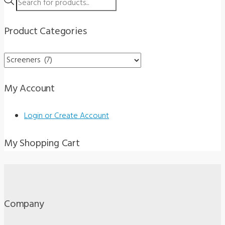
Products
search
Product Categories
My Account
Login or Create Account
My Shopping Cart
Company