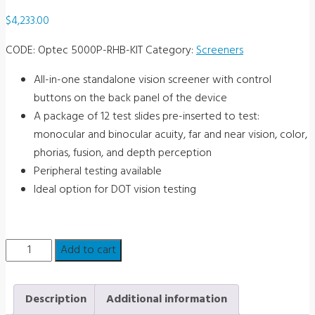
$
4,233.00
CODE:
Optec 5000P-RHB-KIT
Category:
Screeners
All-in-one standalone vision screener with control
buttons on the back panel of the device
A package of 12 test slides pre-inserted to test:
monocular and binocular acuity, far and near vision, color,
phorias, fusion, and depth perception
Peripheral testing available
Ideal option for DOT vision testing
Optec
Add to cart
5000P
Vision
Description
Additional information
Screener