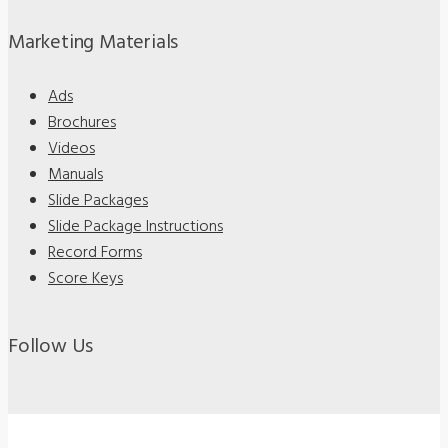
Marketing Materials
Ads
Brochures
Videos
Manuals
Slide Packages
Slide Package Instructions
Record Forms
Score Keys
Follow Us