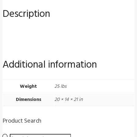
for
Description
Medical
Practices
quantity
Additional information
Weight
25 lbs
Dimensions
20 × 14 × 21 in
Product Search