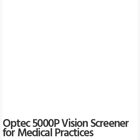
Optec 5000P Vision Screener
for Medical Practices