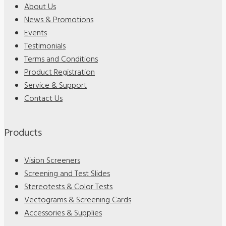
About Us
News & Promotions
Events
Testimonials
Terms and Conditions
Product Registration
Service & Support
Contact Us
Products
Vision Screeners
Screening and Test Slides
Stereotests & Color Tests
Vectograms & Screening Cards
Accessories & Supplies