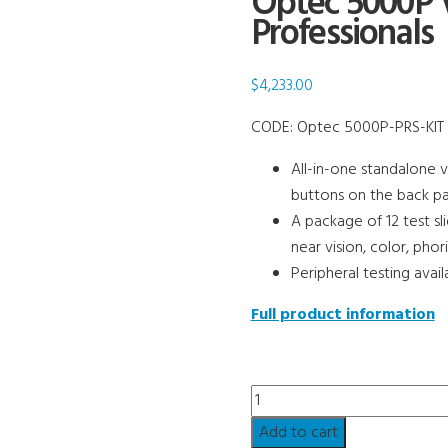
Optec 5000P V
Professionals
$
4,233.00
CODE:
Optec 5000P-PRS-KIT
All-in-one standalone v
buttons on the back pa
A package of 12 test sl
near vision, color, pho
Peripheral testing avail
Full product information
Optec
5000P
Add to cart