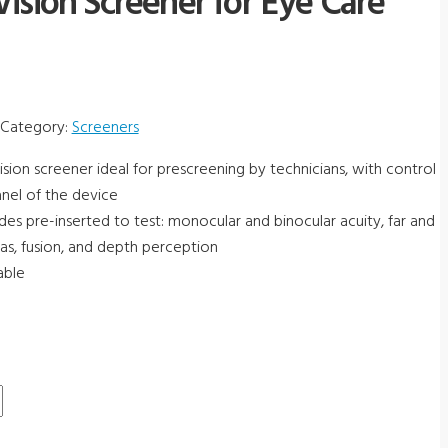
ision Screener for Eye Care
Category:
Screeners
ision screener ideal for prescreening by technicians, with control
nel of the device
ides pre-inserted to test: monocular and binocular acuity, far and
rias, fusion, and depth perception
able