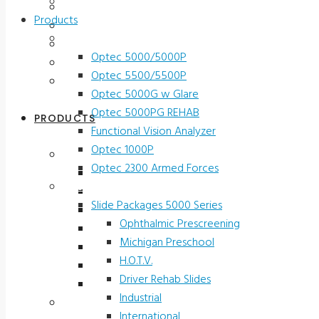
Contact Us
Testimonials
Products
Terms and Conditions
Vision Screeners
Product Registration
Optec 5000/5000P
Service & Support
Optec 5500/5500P
Contact Us
Optec 5000G w Glare
Optec 5000PG REHAB
PRODUCTS
Functional Vision Analyzer
Optec 1000P
Vision Screeners
Optec 2300 Armed Forces
Optec 5000/5000P
Screening and Test Slides
Optec 5500/5500P
Slide Packages 5000 Series
Optec 5000G w Glare
Ophthalmic Prescreening
Optec 5000PG REHAB
Michigan Preschool
Functional Vision Analyzer
H.O.T.V.
Optec 1000P
Driver Rehab Slides
Optec 2300 Armed Forces
Industrial
Screening and Test Slides
International