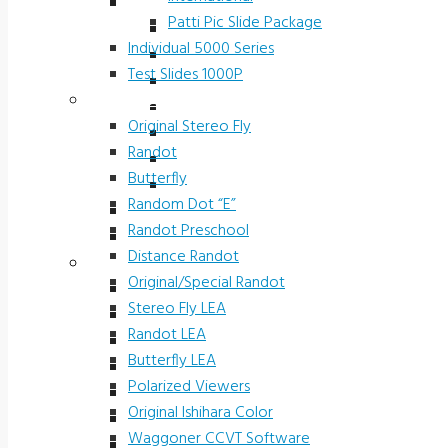
Slide Packages 5000 Series
Patti Pic Slide Package
Ophthalmic Prescreening
Individual 5000 Series
Michigan Preschool
Test Slides 1000P
H.O.T.V.
Stereotests & Color Tests
Driver Rehab Slides
Original Stereo Fly
Industrial
Randot
International
Butterfly
Patti Pic Slide Package
Random Dot “E”
Individual 5000 Series
Randot Preschool
Test Slides 1000P
Distance Randot
Stereotests & Color Tests
Original/Special Randot
Original Stereo Fly
Stereo Fly LEA
Randot
Randot LEA
Butterfly
Butterfly LEA
Random Dot “E”
Polarized Viewers
Randot Preschool
Original Ishihara Color
Distance Randot
Waggoner CCVT Software
Original/Special Randot