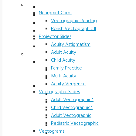
Vectograms & Scr. Cards
Stereo Fly LEA
Nearpoint Cards
Randot LEA
Vectographic Reading
Butterfly LEA
Borish Vectographic II
Polarized Viewers
Projector Slides
Original Ishihara Color
Acuity Astigmatism
Waggoner CCVT Software
Adult Acuity
Vectograms & Scr. Cards
Child Acuity
Nearpoint Cards
Family Practice
Vectographic Reading
Multi-Acuity
Borish Vectographic II
Acuity Vergence
Projector Slides
Vectographic Slides
Acuity Astigmatism
Adult Vectographic*
Adult Acuity
Child Vectographic*
Child Acuity
Adult Vectographic
Family Practice
Pediatric Vectographic
Multi-Acuity
Vectograms
Acuity Vergence