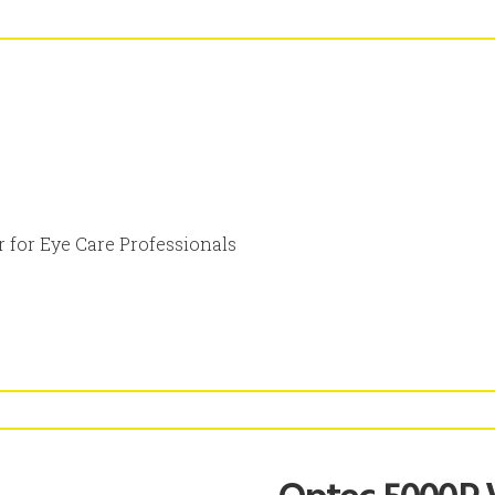
 for Eye Care Professionals