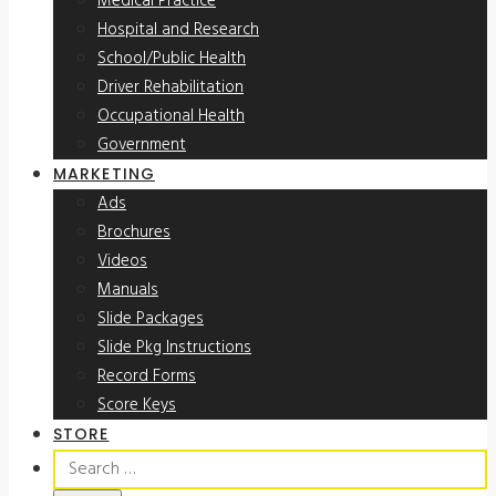
Medical Practice
Hospital and Research
School/Public Health
Driver Rehabilitation
Occupational Health
Government
MARKETING
Ads
Brochures
Videos
Manuals
Slide Packages
Slide Pkg Instructions
Record Forms
Score Keys
STORE
Search
for: