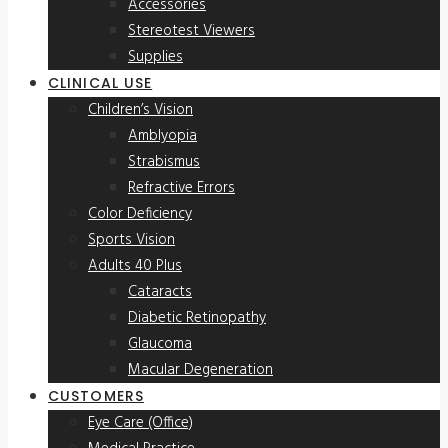
Accessories
Stereotest Viewers
Supplies
CLINICAL USE
Children’s Vision
Amblyopia
Strabismus
Refractive Errors
Color Deficiency
Sports Vision
Adults 40 Plus
Cataracts
Diabetic Retinopathy
Glaucoma
Macular Degeneration
CUSTOMERS
Eye Care (Office)