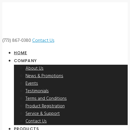
(773) 867-0380
Contact Us
HOME
COMPANY
About Us
News & Promotions
Events
Testimonials
Terms and Conditions
Product Registration
Service & Support
Contact Us
PRODUCTS