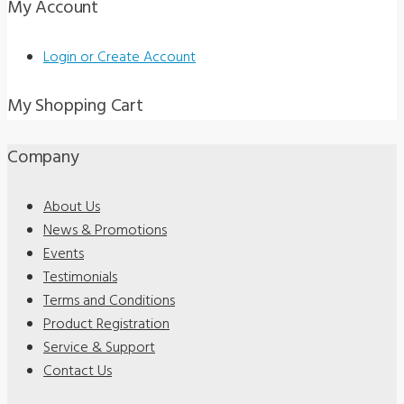
My Account
Login or Create Account
My Shopping Cart
Company
About Us
News & Promotions
Events
Testimonials
Terms and Conditions
Product Registration
Service & Support
Contact Us