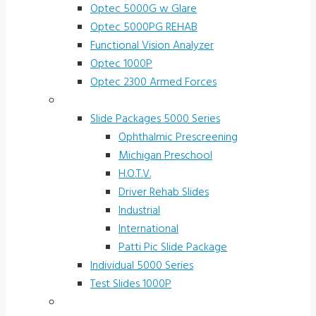
Optec 5000G w Glare
Optec 5000PG REHAB
Functional Vision Analyzer
Optec 1000P
Optec 2300 Armed Forces
Screening and Test Slides
Slide Packages 5000 Series
Ophthalmic Prescreening
Michigan Preschool
H.O.T.V.
Driver Rehab Slides
Industrial
International
Patti Pic Slide Package
Individual 5000 Series
Test Slides 1000P
Stereotests & Color Tests