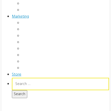
Occupational Health
Government
Marketing
Ads
Brochures
Videos
Manuals
Slide Packages
Slide Pkg Instructions
Record Forms
Score Keys
Store
Search
for: