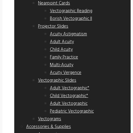
Nearpoint Cards
Vectographic Reading
Borish Vectographic II
Projector Slides
Acuity Astigmatism
Adult Acuity
Child Acuity
Family Practice
Multi-Acuity
Acuity Vergence
Vectographic Slides
Adult Vectographic*
Child Vectographic*
Adult Vectographic
Pediatric Vectographic
Vectograms
Accessories & Supplies