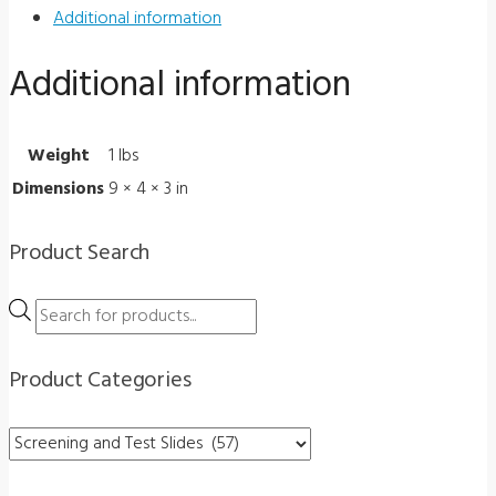
Optec
Additional information
5000
Additional information
Series
2000-
264
Weight
1 lbs
quantity
Dimensions
9 × 4 × 3 in
Product Search
Products
search
Product Categories