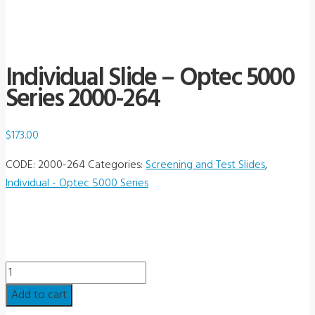
Individual Slide – Optec 5000
Series 2000-264
$
173.00
CODE:
2000-264
Categories:
Screening and Test Slides
,
Individual - Optec 5000 Series
Individual
Slide
Add to cart
-