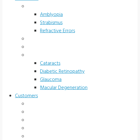
Children’s Vision
Amblyopia
Strabismus
Refractive Errors
Color Deficiency
Sports Vision
Adults 40 Plus
Cataracts
Diabetic Retinopathy
Glaucoma
Macular Degeneration
Customers
Eye Care (Office)
Medical Practice
Hospital and Research
School/Public Health
Driver Rehabilitation