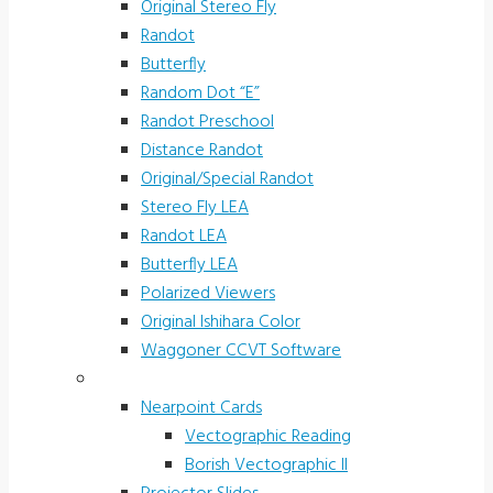
Original Stereo Fly
Randot
Butterfly
Random Dot “E”
Randot Preschool
Distance Randot
Original/Special Randot
Stereo Fly LEA
Randot LEA
Butterfly LEA
Polarized Viewers
Original Ishihara Color
Waggoner CCVT Software
Vectograms & Scr. Cards
Nearpoint Cards
Vectographic Reading
Borish Vectographic II