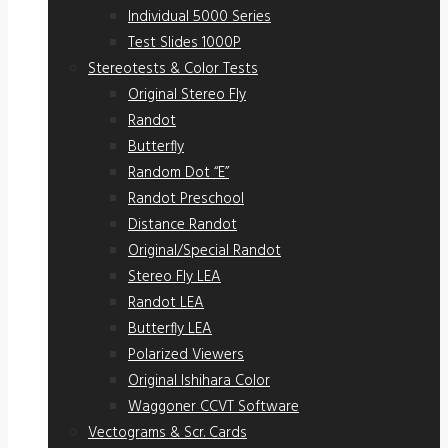
Individual 5000 Series
Test Slides 1000P
Stereotests & Color Tests
Original Stereo Fly
Randot
Butterfly
Random Dot “E”
Randot Preschool
Distance Randot
Original/Special Randot
Stereo Fly LEA
Randot LEA
Butterfly LEA
Polarized Viewers
Original Ishihara Color
Waggoner CCVT Software
Vectograms & Scr. Cards