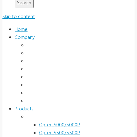
Skip to content
Home
Company
About Us
News & Promotions
Events
Testimonials
Terms and Conditions
Product Registration
Service & Support
Contact Us
Products
Vision Screeners
Optec 5000/5000P
Optec 5500/5500P