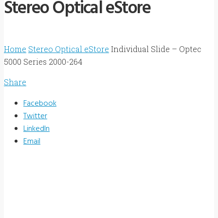
Stereo Optical eStore
Home
Stereo Optical eStore
Individual Slide – Optec
5000 Series 2000-264
Share
Facebook
Twitter
LinkedIn
Email