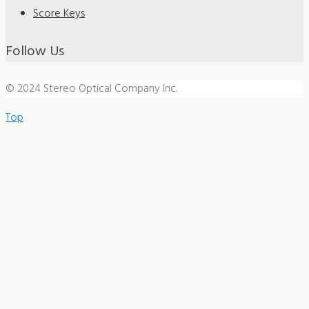
Score Keys
Follow Us
© 2024 Stereo Optical Company Inc.
Top