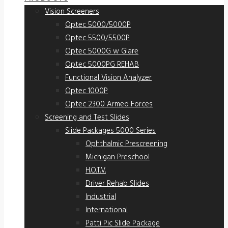
Vision Screeners
Optec 5000/5000P
Optec 5500/5500P
Optec 5000G w Glare
Optec 5000PG REHAB
Functional Vision Analyzer
Optec 1000P
Optec 2300 Armed Forces
Screening and Test Slides
Slide Packages 5000 Series
Ophthalmic Prescreening
Michigan Preschool
H.O.T.V.
Driver Rehab Slides
Industrial
International
Patti Pic Slide Package