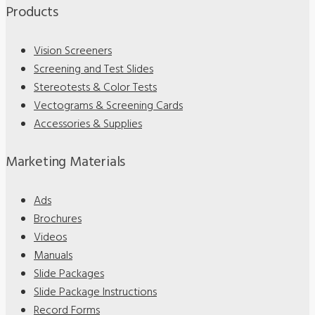
Products
Vision Screeners
Screening and Test Slides
Stereotests & Color Tests
Vectograms & Screening Cards
Accessories & Supplies
Marketing Materials
Ads
Brochures
Videos
Manuals
Slide Packages
Slide Package Instructions
Record Forms