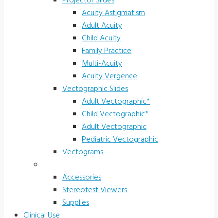
Projector Slides
Acuity Astigmatism
Adult Acuity
Child Acuity
Family Practice
Multi-Acuity
Acuity Vergence
Vectographic Slides
Adult Vectographic*
Child Vectographic*
Adult Vectographic
Pediatric Vectographic
Vectograms
Accessories & Supplies
Accessories
Stereotest Viewers
Supplies
Clinical Use