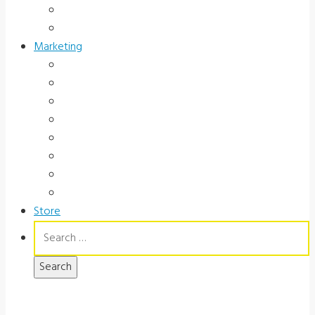
Occupational Health
Government
Marketing
Ads
Brochures
Videos
Manuals
Slide Packages
Slide Pkg Instructions
Record Forms
Score Keys
Store
Search
for: