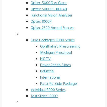
Optec 5000G w Glare
Optec 5000PG REHAB
Functional Vision Analyzer
Optec 1000P
Optec 2300 Armed Forces
Screening and Test Slides
Slide Packages 5000 Series
Ophthalmic Prescreening
Michigan Preschool
H.O.T.V.
Driver Rehab Slides
Industrial
International
Patti Pic Slide Package
Individual 5000 Series
Test Slides 1000P
Stereotests & Color Tests