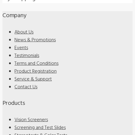
Company
About Us
News & Promotions
Events
Testimonials
Terms and Conditions
Product Registration
Service & Support
Contact Us
Products
Vision Screeners
Screening and Test Slides