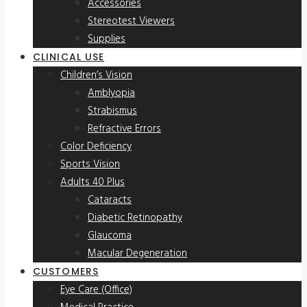
Accessories
Stereotest Viewers
Supplies
CLINICAL USE
Children’s Vision
Amblyopia
Strabismus
Refractive Errors
Color Deficiency
Sports Vision
Adults 40 Plus
Cataracts
Diabetic Retinopathy
Glaucoma
Macular Degeneration
CUSTOMERS
Eye Care (Office)