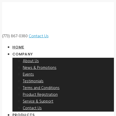
(773) 867-0380
Contact Us
HOME
COMPANY
About Us
News & Promotions
Events
Testimonials
Terms and Conditions
Product Registration
Service & Support
Contact Us
PRODUCTS