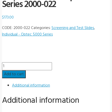
Series 2000-022
$
173.00
CODE:
2000-022
Categories:
Screening and Test Slides
,
Individual - Optec 5000 Series
Individual
Slide
Add to cart
-
Optec
Additional information
5000
Additional information
Series
2000-
022