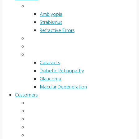
Children’s Vision
Amblyopia
Strabismus
Refractive Errors
Color Deficiency
Sports Vision
Adults 40 Plus
Cataracts
Diabetic Retinopathy
Glaucoma
Macular Degeneration
Customers
Eye Care (Office)
Medical Practice
Hospital and Research
School/Public Health
Driver Rehabilitation