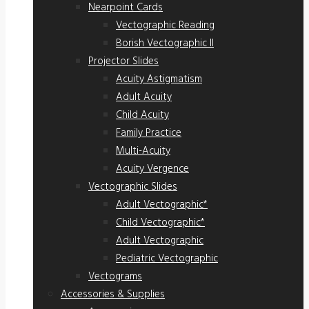
Nearpoint Cards
Vectographic Reading
Borish Vectographic II
Projector Slides
Acuity Astigmatism
Adult Acuity
Child Acuity
Family Practice
Multi-Acuity
Acuity Vergence
Vectographic Slides
Adult Vectographic*
Child Vectographic*
Adult Vectographic
Pediatric Vectographic
Vectograms
Accessories & Supplies