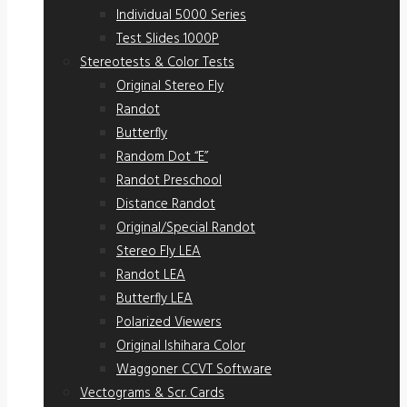
Individual 5000 Series
Test Slides 1000P
Stereotests & Color Tests
Original Stereo Fly
Randot
Butterfly
Random Dot “E”
Randot Preschool
Distance Randot
Original/Special Randot
Stereo Fly LEA
Randot LEA
Butterfly LEA
Polarized Viewers
Original Ishihara Color
Waggoner CCVT Software
Vectograms & Scr. Cards