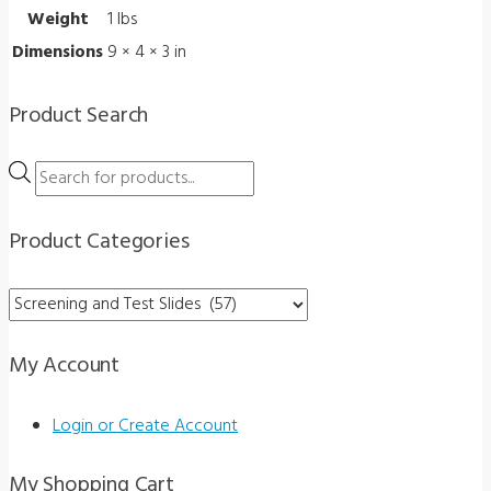
Weight
1 lbs
quantity
Dimensions
9 × 4 × 3 in
Product Search
Products
search
Product Categories
My Account
Login or Create Account
My Shopping Cart