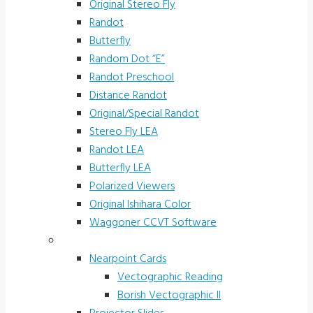
Original Stereo Fly
Randot
Butterfly
Random Dot “E”
Randot Preschool
Distance Randot
Original/Special Randot
Stereo Fly LEA
Randot LEA
Butterfly LEA
Polarized Viewers
Original Ishihara Color
Waggoner CCVT Software
Vectograms & Scr. Cards
Nearpoint Cards
Vectographic Reading
Borish Vectographic II