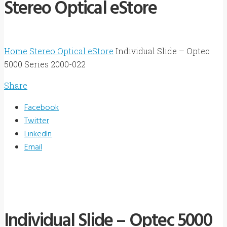
Stereo Optical eStore
Home
Stereo Optical eStore
Individual Slide – Optec
5000 Series 2000-022
Share
Facebook
Twitter
LinkedIn
Email
Individual Slide – Optec 5000