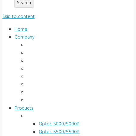
Skip to content
Home
Company
About Us
News & Promotions
Events
Testimonials
Terms and Conditions
Product Registration
Service & Support
Contact Us
Products
Vision Screeners
Optec 5000/5000P
Optec 5500/5500P