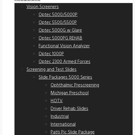
Vision Screeners
Optec 5000/5000P
Optec 5500/5500P
Optec 5000G w Glare
Optec 5000PG REHAB
Functional Vision Analyzer
Optec 1000P
Optec 2300 Armed Forces
Screening and Test Slides
Slide Packages 5000 Series
Ophthalmic Prescreening
Michigan Preschool
H.O.T.V.
Driver Rehab Slides
Industrial
International
Patti Pic Slide Package