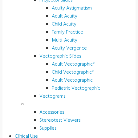
Projector Slides
Acuity Astigmatism
Adult Acuity
Child Acuity
Family Practice
Multi-Acuity
Acuity Vergence
Vectographic Slides
Adult Vectographic*
Child Vectographic*
Adult Vectographic
Pediatric Vectographic
Vectograms
Accessories & Supplies
Accessories
Stereotest Viewers
Supplies
Clinical Use