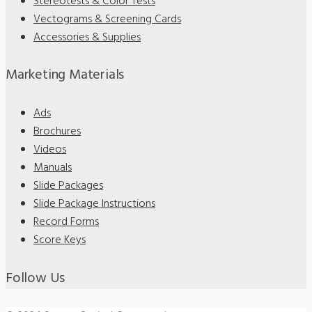
Stereotests & Color Tests
Vectograms & Screening Cards
Accessories & Supplies
Marketing Materials
Ads
Brochures
Videos
Manuals
Slide Packages
Slide Package Instructions
Record Forms
Score Keys
Follow Us