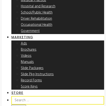
Medical Practice
Hospital and Research
School/Public Health
Driver Rehabilitation
Occupational Health
Government
MARKETING
Ads
Brochures
Videos
Manuals
Slide Packages
Slide Pkg Instructions
Record Forms
Score Keys
STORE
Search
for: