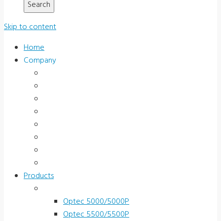
Skip to content
Home
Company
About Us
News & Promotions
Events
Testimonials
Terms and Conditions
Product Registration
Service & Support
Contact Us
Products
Vision Screeners
Optec 5000/5000P
Optec 5500/5500P