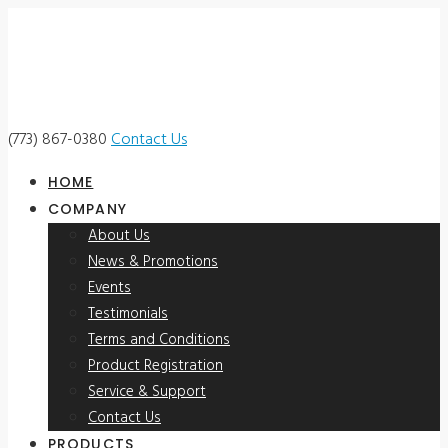
(773) 867-0380
Contact Us
HOME
COMPANY
About Us
News & Promotions
Events
Testimonials
Terms and Conditions
Product Registration
Service & Support
Contact Us
PRODUCTS