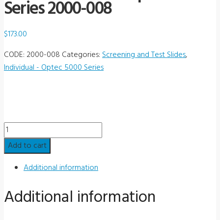
Series 2000-008
$
173.00
CODE:
2000-008
Categories:
Screening and Test Slides
,
Individual - Optec 5000 Series
Individual
Slide
Add to cart
-
Optec
Additional information
5000
Additional information
Series
2000-
008