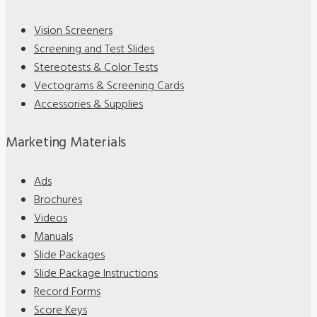
Vision Screeners
Screening and Test Slides
Stereotests & Color Tests
Vectograms & Screening Cards
Accessories & Supplies
Marketing Materials
Ads
Brochures
Videos
Manuals
Slide Packages
Slide Package Instructions
Record Forms
Score Keys