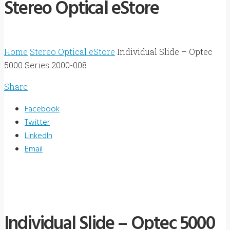
Stereo Optical eStore
Home
Stereo Optical eStore
Individual Slide – Optec
5000 Series 2000-008
Share
Facebook
Twitter
LinkedIn
Email
Individual Slide – Optec 5000