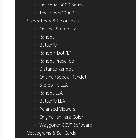
Individual 5000 Series
Test Slides 1000P
Stereotests & Color Tests
Original Stereo Fly
Randot
Butterfly
Random Dot “E”
Randot Preschool
Distance Randot
Original/Special Randot
Stereo Fly LEA
Randot LEA
Butterfly LEA
Polarized Viewers
Original Ishihara Color
Waggoner CCVT Software
Vectograms & Scr. Cards