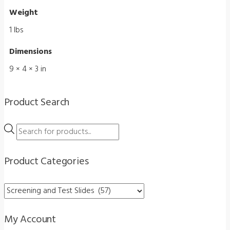
quantity
Weight
1 lbs
Dimensions
9 × 4 × 3 in
Product Search
Products
search
Product Categories
My Account