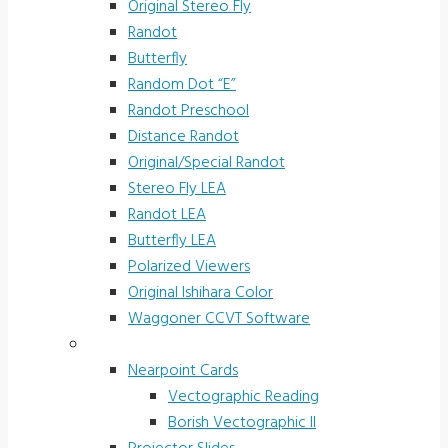
Original Stereo Fly
Randot
Butterfly
Random Dot “E”
Randot Preschool
Distance Randot
Original/Special Randot
Stereo Fly LEA
Randot LEA
Butterfly LEA
Polarized Viewers
Original Ishihara Color
Waggoner CCVT Software
Vectograms & Scr. Cards
Nearpoint Cards
Vectographic Reading
Borish Vectographic II