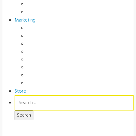
Occupational Health
Government
Marketing
Ads
Brochures
Videos
Manuals
Slide Packages
Slide Pkg Instructions
Record Forms
Score Keys
Store
Search
for: