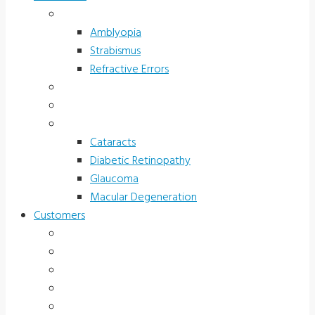
Children’s Vision
Amblyopia
Strabismus
Refractive Errors
Color Deficiency
Sports Vision
Adults 40 Plus
Cataracts
Diabetic Retinopathy
Glaucoma
Macular Degeneration
Customers
Eye Care (Office)
Medical Practice
Hospital and Research
School/Public Health
Driver Rehabilitation