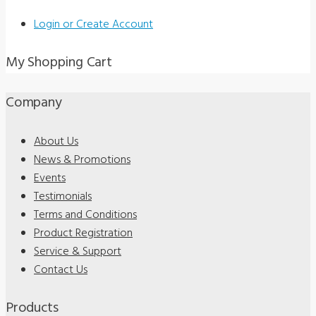
Login or Create Account
My Shopping Cart
Company
About Us
News & Promotions
Events
Testimonials
Terms and Conditions
Product Registration
Service & Support
Contact Us
Products