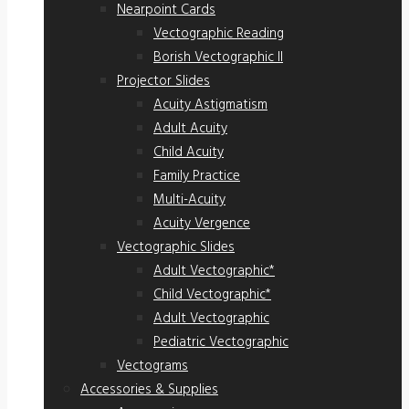
Nearpoint Cards
Vectographic Reading
Borish Vectographic II
Projector Slides
Acuity Astigmatism
Adult Acuity
Child Acuity
Family Practice
Multi-Acuity
Acuity Vergence
Vectographic Slides
Adult Vectographic*
Child Vectographic*
Adult Vectographic
Pediatric Vectographic
Vectograms
Accessories & Supplies