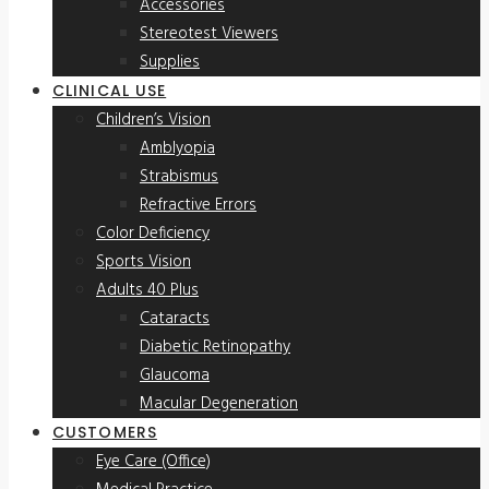
Accessories
Stereotest Viewers
Supplies
CLINICAL USE
Children’s Vision
Amblyopia
Strabismus
Refractive Errors
Color Deficiency
Sports Vision
Adults 40 Plus
Cataracts
Diabetic Retinopathy
Glaucoma
Macular Degeneration
CUSTOMERS
Eye Care (Office)