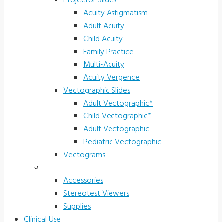
Projector Slides
Acuity Astigmatism
Adult Acuity
Child Acuity
Family Practice
Multi-Acuity
Acuity Vergence
Vectographic Slides
Adult Vectographic*
Child Vectographic*
Adult Vectographic
Pediatric Vectographic
Vectograms
Accessories & Supplies
Accessories
Stereotest Viewers
Supplies
Clinical Use