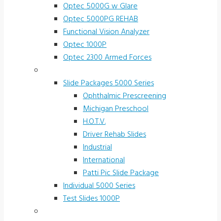
Optec 5000G w Glare
Optec 5000PG REHAB
Functional Vision Analyzer
Optec 1000P
Optec 2300 Armed Forces
Screening and Test Slides
Slide Packages 5000 Series
Ophthalmic Prescreening
Michigan Preschool
H.O.T.V.
Driver Rehab Slides
Industrial
International
Patti Pic Slide Package
Individual 5000 Series
Test Slides 1000P
Stereotests & Color Tests