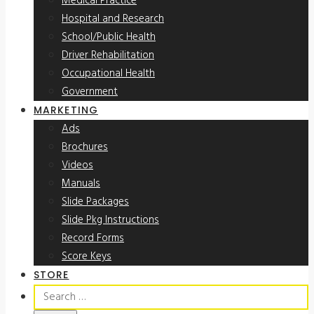
Medical Practice
Hospital and Research
School/Public Health
Driver Rehabilitation
Occupational Health
Government
MARKETING
Ads
Brochures
Videos
Manuals
Slide Packages
Slide Pkg Instructions
Record Forms
Score Keys
STORE
Search
for: