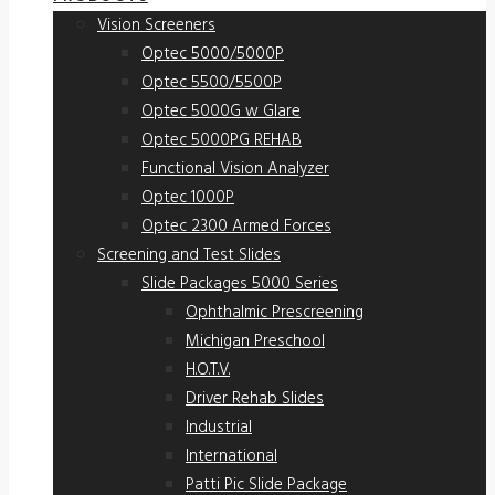
Vision Screeners
Optec 5000/5000P
Optec 5500/5500P
Optec 5000G w Glare
Optec 5000PG REHAB
Functional Vision Analyzer
Optec 1000P
Optec 2300 Armed Forces
Screening and Test Slides
Slide Packages 5000 Series
Ophthalmic Prescreening
Michigan Preschool
H.O.T.V.
Driver Rehab Slides
Industrial
International
Patti Pic Slide Package