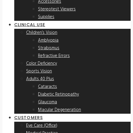
Accessories
Stereotest Viewers
Supplies
CLINICAL USE
Children’s Vision
Amblyopia
Strabismus
Refractive Errors
Color Deficiency
Sports Vision
Adults 40 Plus
Cataracts
Diabetic Retinopathy
Glaucoma
Macular Degeneration
CUSTOMERS
Eye Care (Office)