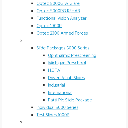
Optec 5000G w Glare
Optec 5000PG REHAB
Functional Vision Analyzer
Optec 1000P
Optec 2300 Armed Forces
Screening and Test Slides
Slide Packages 5000 Series
Ophthalmic Prescreening
Michigan Preschool
H.O.T.V.
Driver Rehab Slides
Industrial
International
Patti Pic Slide Package
Individual 5000 Series
Test Slides 1000P
Stereotests & Color Tests