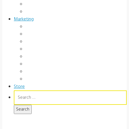
Occupational Health
Government
Marketing
Ads
Brochures
Videos
Manuals
Slide Packages
Slide Pkg Instructions
Record Forms
Score Keys
Store