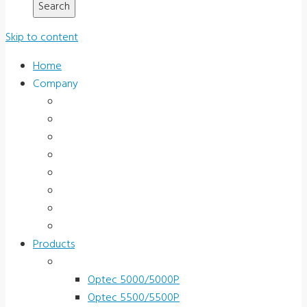
Skip to content
Home
Company
About Us
News & Promotions
Events
Testimonials
Terms and Conditions
Product Registration
Service & Support
Contact Us
Products
Vision Screeners
Optec 5000/5000P
Optec 5500/5500P