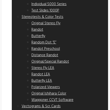
Individual 5000 Series
Test Slides 1000P
Stereotests & Color Tests
Original Stereo Fly
Randot
Butterfly
Random Dot “E”
Randot Preschool
Distance Randot
Original/Special Randot
Stereo Fly LEA
Randot LEA
Butterfly LEA
Polarized Viewers
Original Ishihara Color
Waggoner CCVT Software
Vectograms & Scr. Cards