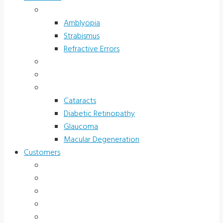
Children’s Vision
Amblyopia
Strabismus
Refractive Errors
Color Deficiency
Sports Vision
Adults 40 Plus
Cataracts
Diabetic Retinopathy
Glaucoma
Macular Degeneration
Customers
Eye Care (Office)
Medical Practice
Hospital and Research
School/Public Health
Driver Rehabilitation