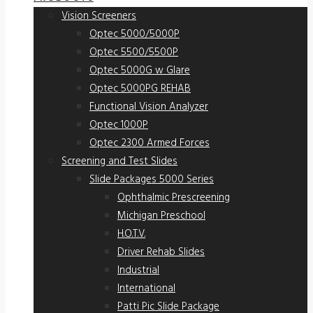
Vision Screeners
Optec 5000/5000P
Optec 5500/5500P
Optec 5000G w Glare
Optec 5000PG REHAB
Functional Vision Analyzer
Optec 1000P
Optec 2300 Armed Forces
Screening and Test Slides
Slide Packages 5000 Series
Ophthalmic Prescreening
Michigan Preschool
H.O.T.V.
Driver Rehab Slides
Industrial
International
Patti Pic Slide Package