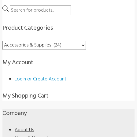
Products
search
Product Categories
My Account
Login or Create Account
My Shopping Cart
Company
About Us