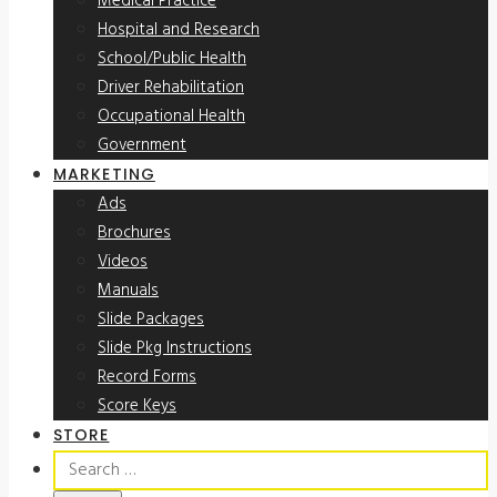
Medical Practice
Hospital and Research
School/Public Health
Driver Rehabilitation
Occupational Health
Government
MARKETING
Ads
Brochures
Videos
Manuals
Slide Packages
Slide Pkg Instructions
Record Forms
Score Keys
STORE