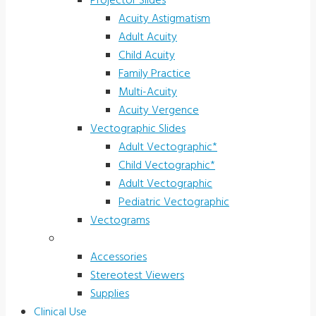
Projector Slides
Acuity Astigmatism
Adult Acuity
Child Acuity
Family Practice
Multi-Acuity
Acuity Vergence
Vectographic Slides
Adult Vectographic*
Child Vectographic*
Adult Vectographic
Pediatric Vectographic
Vectograms
Accessories & Supplies
Accessories
Stereotest Viewers
Supplies
Clinical Use