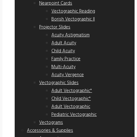
Nearpoint Cards
Vectographic Reading
Borish Vectographic II
Projector Slides
Acuity Astigmatism
Adult Acuity
Child Acuity
Family Practice
Multi-Acuity
Acuity Vergence
Vectographic Slides
Adult Vectographic*
Child Vectographic*
Adult Vectographic
Pediatric Vectographic
Vectograms
Accessories & Supplies