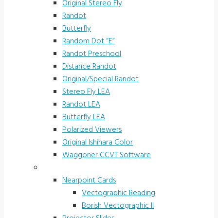
Original Stereo Fly
Randot
Butterfly
Random Dot “E”
Randot Preschool
Distance Randot
Original/Special Randot
Stereo Fly LEA
Randot LEA
Butterfly LEA
Polarized Viewers
Original Ishihara Color
Waggoner CCVT Software
Vectograms & Scr. Cards
Nearpoint Cards
Vectographic Reading
Borish Vectographic II