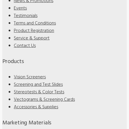
News & Promotions
Events
Testimonials
Terms and Conditions
Product Registration
Service & Support
Contact Us
Products
Vision Screeners
Screening and Test Slides
Stereotests & Color Tests
Vectograms & Screening Cards
Accessories & Supplies
Marketing Materials