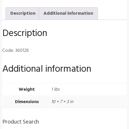
Streak
Description
Additional information
Retinoscope
2.4v
Description
Standard
Rechargeable
Battery
Code: 360128
quantity
Additional information
Weight
1 lbs
Dimensions
10 × 7 × 3 in
Product Search