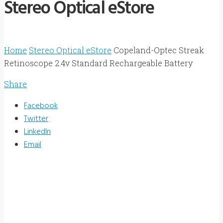
Stereo Optical eStore
Home
Stereo Optical eStore
Copeland-Optec Streak
Retinoscope 2.4v Standard Rechargeable Battery
Share
Facebook
Twitter
LinkedIn
Email