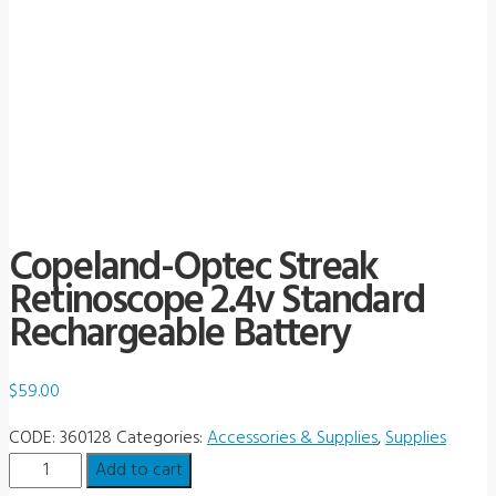
Copeland-Optec Streak
Retinoscope 2.4v Standard
Rechargeable Battery
$
59.00
CODE:
360128
Categories:
Accessories & Supplies
,
Supplies
Copeland-
Add to cart
Optec