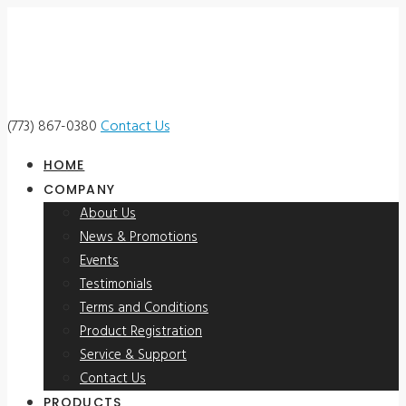
(773) 867-0380
Contact Us
HOME
COMPANY
About Us
News & Promotions
Events
Testimonials
Terms and Conditions
Product Registration
Service & Support
Contact Us
PRODUCTS