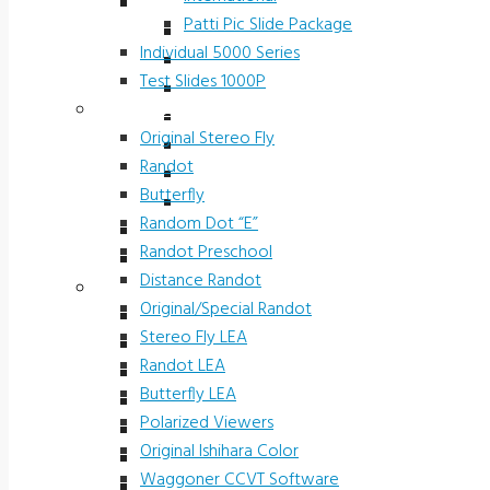
Slide Packages 5000 Series
Patti Pic Slide Package
Ophthalmic Prescreening
Individual 5000 Series
Michigan Preschool
Test Slides 1000P
H.O.T.V.
Stereotests & Color Tests
Driver Rehab Slides
Original Stereo Fly
Industrial
Randot
International
Butterfly
Patti Pic Slide Package
Random Dot “E”
Individual 5000 Series
Randot Preschool
Test Slides 1000P
Distance Randot
Stereotests & Color Tests
Original/Special Randot
Original Stereo Fly
Stereo Fly LEA
Randot
Randot LEA
Butterfly
Butterfly LEA
Random Dot “E”
Polarized Viewers
Randot Preschool
Original Ishihara Color
Distance Randot
Waggoner CCVT Software
Original/Special Randot