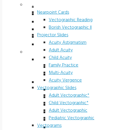
Vectograms & Scr. Cards
Stereo Fly LEA
Nearpoint Cards
Randot LEA
Vectographic Reading
Butterfly LEA
Borish Vectographic II
Polarized Viewers
Projector Slides
Original Ishihara Color
Acuity Astigmatism
Waggoner CCVT Software
Adult Acuity
Vectograms & Scr. Cards
Child Acuity
Nearpoint Cards
Family Practice
Vectographic Reading
Multi-Acuity
Borish Vectographic II
Acuity Vergence
Projector Slides
Vectographic Slides
Acuity Astigmatism
Adult Vectographic*
Adult Acuity
Child Vectographic*
Child Acuity
Adult Vectographic
Family Practice
Pediatric Vectographic
Multi-Acuity
Vectograms
Acuity Vergence