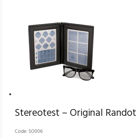
Stereotest – Original Randot
Code: SO006