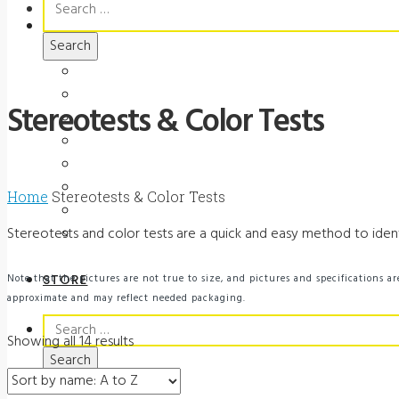
for:
MARKETING
Ads
Brochures
Stereotests & Color Tests
Videos
Manuals
Slide Packages
Slide Pkg Instructions
Home
Stereotests & Color Tests
Record Forms
Stereotests and color tests are a quick and easy method to identi
Score Keys
Note that the pictures are not true to size, and pictures and specifications
STORE
approximate and may reflect needed packaging.
Search
Showing all 14 results
for: