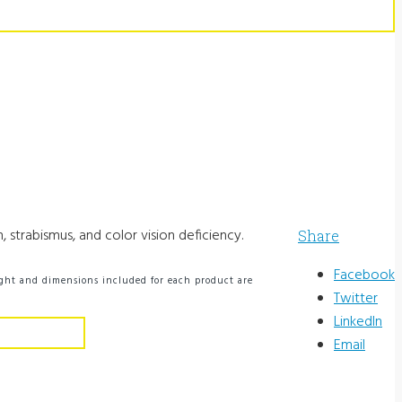
 strabismus, and color vision deficiency.
Share
Facebook
ight and dimensions included for each product are
Twitter
LinkedIn
Email