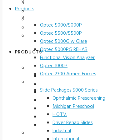
Contact Us
Testimonials
Products
Terms and Conditions
Vision Screeners
Product Registration
Optec 5000/5000P
Service & Support
Optec 5500/5500P
Contact Us
Optec 5000G w Glare
Optec 5000PG REHAB
PRODUCTS
Functional Vision Analyzer
Optec 1000P
Vision Screeners
Optec 2300 Armed Forces
Optec 5000/5000P
Screening and Test Slides
Optec 5500/5500P
Slide Packages 5000 Series
Optec 5000G w Glare
Ophthalmic Prescreening
Optec 5000PG REHAB
Michigan Preschool
Functional Vision Analyzer
H.O.T.V.
Optec 1000P
Driver Rehab Slides
Optec 2300 Armed Forces
Industrial
Screening and Test Slides
International