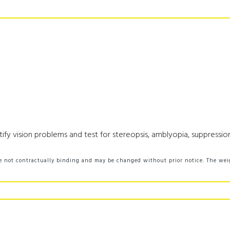
fy vision problems and test for stereopsis, amblyopia, suppression,
 are not contractually binding and may be changed without prior notice. The we