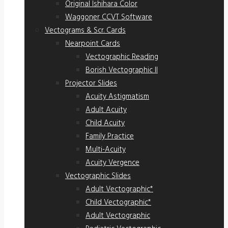
Original Ishihara Color
Waggoner CCVT Software
Vectograms & Scr. Cards
Nearpoint Cards
Vectographic Reading
Borish Vectographic II
Projector Slides
Acuity Astigmatism
Adult Acuity
Child Acuity
Family Practice
Multi-Acuity
Acuity Vergence
Vectographic Slides
Adult Vectographic*
Child Vectographic*
Adult Vectographic