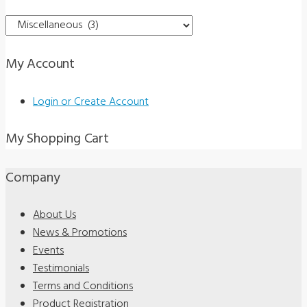
Standards
Book
w/
My Account
5
Pads
Login or Create Account
of
Recording
My Shopping Cart
Forms
quantity
Company
About Us
News & Promotions
Events
Testimonials
Terms and Conditions
Product Registration