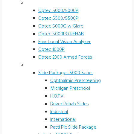
Vision Screeners
Optec 5000/5000P
Optec 5500/5500P
Optec 5000G w Glare
Optec 5000PG REHAB
Functional Vision Analyzer
Optec 1000P
Optec 2300 Armed Forces
Screening and Test Slides
Slide Packages 5000 Series
Ophthalmic Prescreening
Michigan Preschool
H.O.T.V.
Driver Rehab Slides
Industrial
International
Patti Pic Slide Package