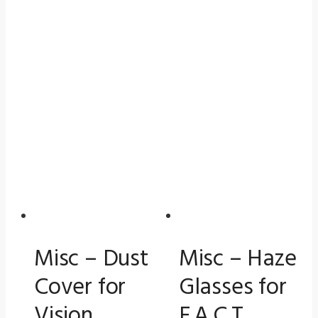
Misc – Dust
Misc – Haze
Cover for
Glasses for
Vision
F.A.C.T.