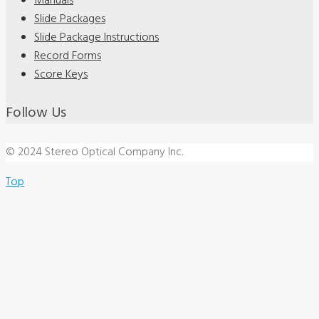
Manuals
Slide Packages
Slide Package Instructions
Record Forms
Score Keys
Follow Us
© 2024 Stereo Optical Company Inc.
Top