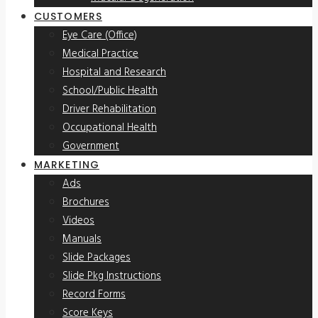
CUSTOMERS
Eye Care (Office)
Medical Practice
Hospital and Research
School/Public Health
Driver Rehabilitation
Occupational Health
Government
MARKETING
Ads
Brochures
Videos
Manuals
Slide Packages
Slide Pkg Instructions
Record Forms
Score Keys