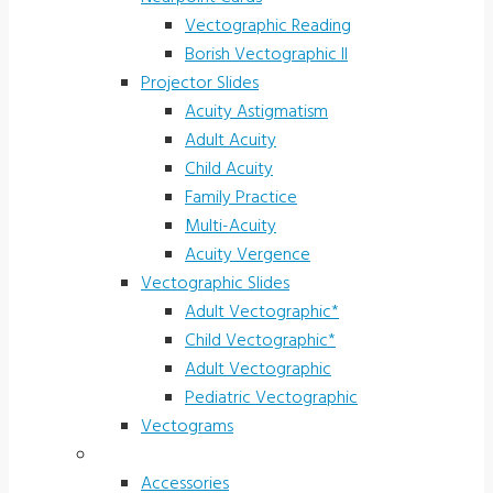
Vectographic Reading
Borish Vectographic II
Projector Slides
Acuity Astigmatism
Adult Acuity
Child Acuity
Family Practice
Multi-Acuity
Acuity Vergence
Vectographic Slides
Adult Vectographic*
Child Vectographic*
Adult Vectographic
Pediatric Vectographic
Vectograms
Accessories & Supplies
Accessories