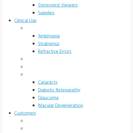
Stereotest Viewers
Supplies
Clinical Use
Children’s Vision
Amblyopia
Strabismus
Refractive Errors
Color Deficiency
Sports Vision
Adults 40 Plus
Cataracts
Diabetic Retinopathy
Glaucoma
Macular Degeneration
Customers
Eye Care (Office)
Medical Practice