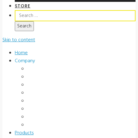
STORE
Search
for:
Skip to content
Home
Company
About Us
News & Promotions
Events
Testimonials
Terms and Conditions
Product Registration
Service & Support
Contact Us
Products