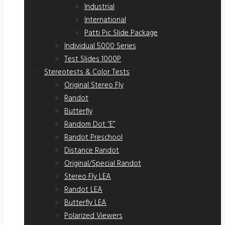
Industrial
International
Patti Pic Slide Package
Individual 5000 Series
Test Slides 1000P
Stereotests & Color Tests
Original Stereo Fly
Randot
Butterfly
Random Dot “E”
Randot Preschool
Distance Randot
Original/Special Randot
Stereo Fly LEA
Randot LEA
Butterfly LEA
Polarized Viewers