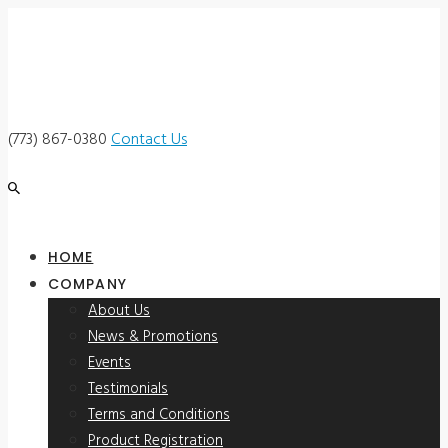
(773) 867-0380
Contact Us
HOME
COMPANY
About Us
News & Promotions
Events
Testimonials
Terms and Conditions
Product Registration