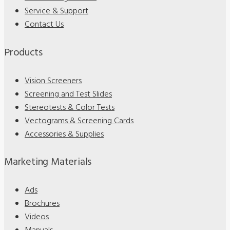
Service & Support
Contact Us
Products
Vision Screeners
Screening and Test Slides
Stereotests & Color Tests
Vectograms & Screening Cards
Accessories & Supplies
Marketing Materials
Ads
Brochures
Videos