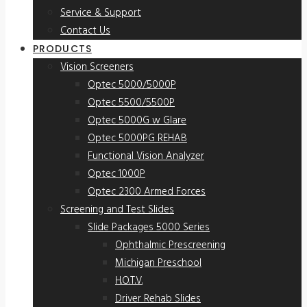
Service & Support
Contact Us
PRODUCTS
Vision Screeners
Optec 5000/5000P
Optec 5500/5500P
Optec 5000G w Glare
Optec 5000PG REHAB
Functional Vision Analyzer
Optec 1000P
Optec 2300 Armed Forces
Screening and Test Slides
Slide Packages 5000 Series
Ophthalmic Prescreening
Michigan Preschool
H.O.T.V.
Driver Rehab Slides