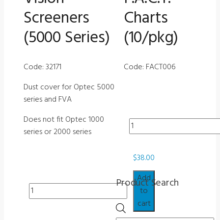
Screeners
Charts
(5000 Series)
(10/pkg)
Code: 32171
Code: FACT006
Dust cover for Optec 5000
series and FVA
Does not fit Optec 1000
Misc
series or 2000 series
-
Haze
$
38.00
Glasses
for
Add
Product Search
F.A.C.T.
Misc
to
Charts
-
cart
Products
(10/pkg)
Dust