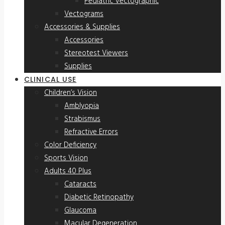
Pediatric Vectographic
Vectograms
Accessories & Supplies
Accessories
Stereotest Viewers
Supplies
CLINICAL USE
Children’s Vision
Amblyopia
Strabismus
Refractive Errors
Color Deficiency
Sports Vision
Adults 40 Plus
Cataracts
Diabetic Retinopathy
Glaucoma
Macular Degeneration