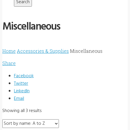
Miscellaneous
Home
Accessories & Supplies
Miscellaneous
Share
Facebook
Twitter
LinkedIn
Email
Showing all 3 results