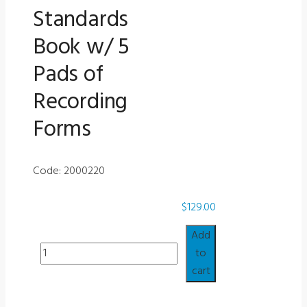
Standards
Book w/ 5
Pads of
Recording
Forms
Code: 2000220
$
129.00
Add
Misc
to
-
cart
Purdue
Job