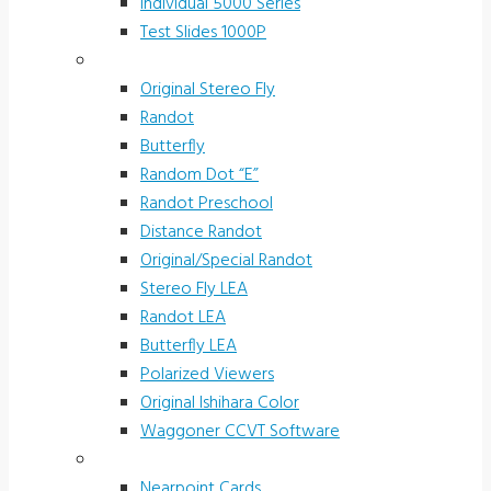
Individual 5000 Series
Test Slides 1000P
Stereotests & Color Tests
Original Stereo Fly
Randot
Butterfly
Random Dot “E”
Randot Preschool
Distance Randot
Original/Special Randot
Stereo Fly LEA
Randot LEA
Butterfly LEA
Polarized Viewers
Original Ishihara Color
Waggoner CCVT Software
Vectograms & Scr. Cards
Nearpoint Cards