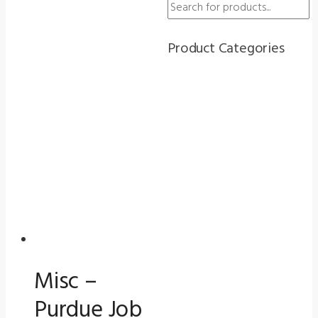
search
quantity
Cover
for
Product Categories
Vision
Screeners
(5000
Series)
quantity
Misc –
Purdue Job