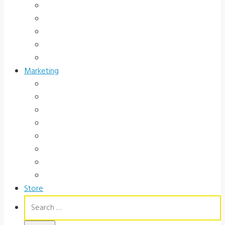
Hospital and Research
School/Public Health
Driver Rehabilitation
Occupational Health
Government
Marketing
Ads
Brochures
Videos
Manuals
Slide Packages
Slide Pkg Instructions
Record Forms
Score Keys
Store
Search
for: