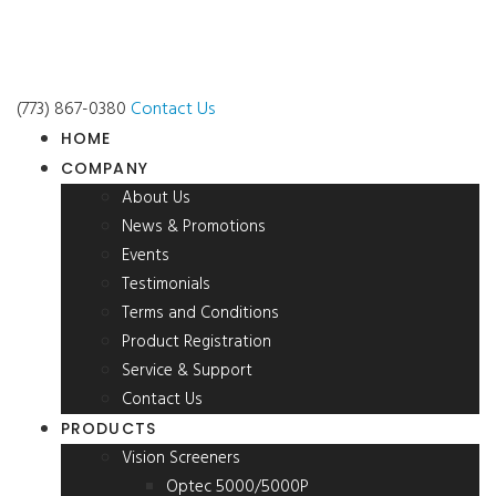
(773) 867-0380
Contact Us
HOME
COMPANY
About Us
News & Promotions
Events
Testimonials
Terms and Conditions
Product Registration
Service & Support
Contact Us
PRODUCTS
Vision Screeners
Optec 5000/5000P