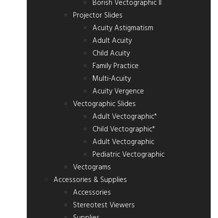
Borish Vectographic II
Projector Slides
Acuity Astigmatism
Adult Acuity
Child Acuity
Family Practice
Multi-Acuity
Acuity Vergence
Vectographic Slides
Adult Vectographic*
Child Vectographic*
Adult Vectographic
Pediatric Vectographic
Vectograms
Accessories & Supplies
Accessories
Stereotest Viewers
Supplies