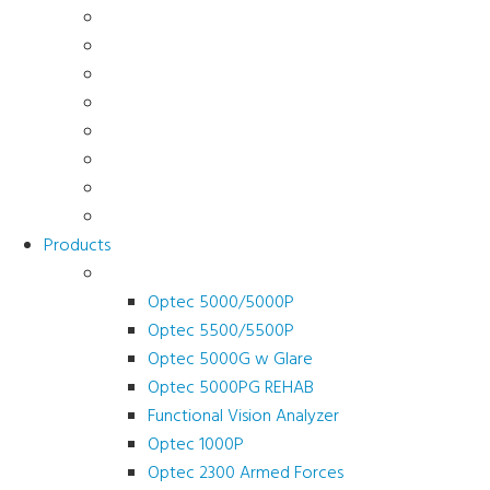
About Us
News & Promotions
Events
Testimonials
Terms and Conditions
Product Registration
Service & Support
Contact Us
Products
Vision Screeners
Optec 5000/5000P
Optec 5500/5500P
Optec 5000G w Glare
Optec 5000PG REHAB
Functional Vision Analyzer
Optec 1000P
Optec 2300 Armed Forces