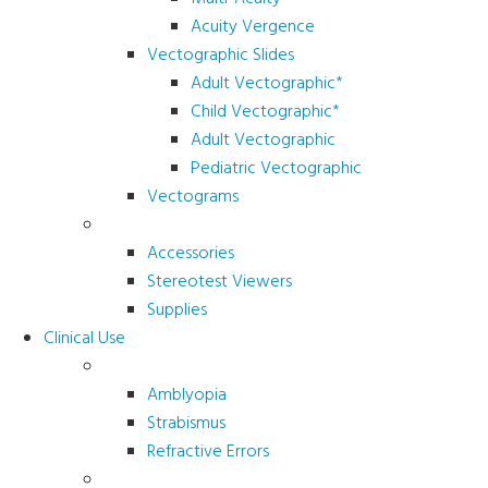
Acuity Vergence
Vectographic Slides
Adult Vectographic*
Child Vectographic*
Adult Vectographic
Pediatric Vectographic
Vectograms
Accessories & Supplies
Accessories
Stereotest Viewers
Supplies
Clinical Use
Children’s Vision
Amblyopia
Strabismus
Refractive Errors
Color Deficiency