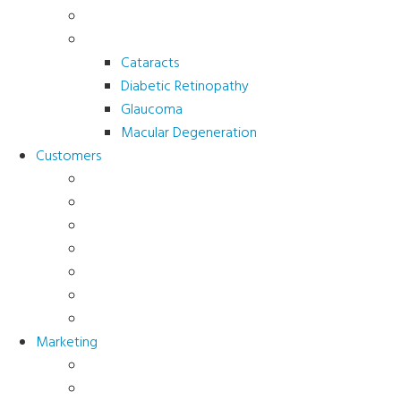
Sports Vision
Adults 40 Plus
Cataracts
Diabetic Retinopathy
Glaucoma
Macular Degeneration
Customers
Eye Care (Office)
Medical Practice
Hospital and Research
School/Public Health
Driver Rehabilitation
Occupational Health
Government
Marketing
Ads
Brochures