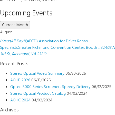
403 N 3rd St, Richmond, VA 23219
Upcoming Events
Current Month
August
09
aug
All Day
11
(ADED) Association for Driver Rehab.
Specialists
Greater Richmond Convention Center, Booth #32
403 N
3rd St, Richmond, VA 23219
Recent Posts
Stereo Optical Video Summary
06/30/2025
AOHP 2026
06/13/2025
Optec 5000 Series Screeners Speedy Delivery
06/12/2025
Stereo Optical Product Catalog
04/02/2024
AOHC 2024
04/02/2024
Archives