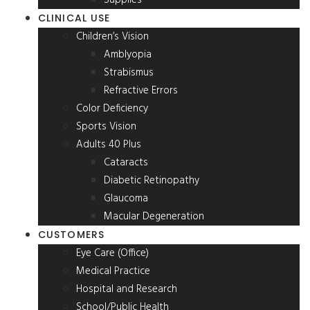
CLINICAL USE
Children’s Vision
Amblyopia
Strabismus
Refractive Errors
Color Deficiency
Sports Vision
Adults 40 Plus
Cataracts
Diabetic Retinopathy
Glaucoma
Macular Degeneration
CUSTOMERS
Eye Care (Office)
Medical Practice
Hospital and Research
School/Public Health