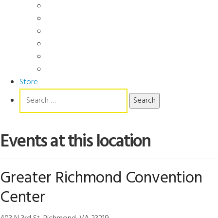
Videos
Manuals
Slide Packages
Slide Pkg Instructions
Record Forms
Score Keys
Store
Search
for:
Events at this location
Greater Richmond Convention
Center