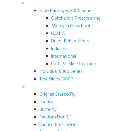
Screening and Test Slides
Slide Packages 5000 Series
Ophthalmic Prescreening
Michigan Preschool
H.O.T.V.
Driver Rehab Slides
Industrial
International
Patti Pic Slide Package
Individual 5000 Series
Test Slides 1000P
Stereotests & Color Tests
Original Stereo Fly
Randot
Butterfly
Random Dot “E”
Randot Preschool