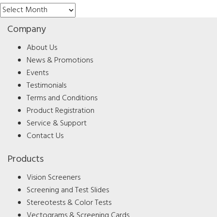
Archives
Company
About Us
News & Promotions
Events
Testimonials
Terms and Conditions
Product Registration
Service & Support
Contact Us
Products
Vision Screeners
Screening and Test Slides
Stereotests & Color Tests
Vectograms & Screening Cards