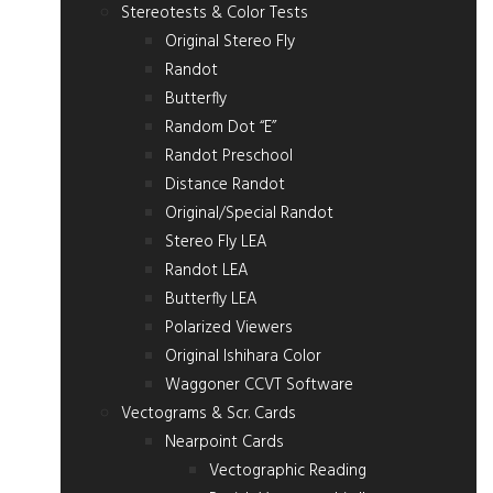
Stereotests & Color Tests
Original Stereo Fly
Randot
Butterfly
Random Dot “E”
Randot Preschool
Distance Randot
Original/Special Randot
Stereo Fly LEA
Randot LEA
Butterfly LEA
Polarized Viewers
Original Ishihara Color
Waggoner CCVT Software
Vectograms & Scr. Cards
Nearpoint Cards
Vectographic Reading