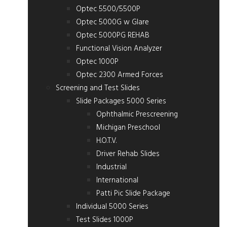
Optec 5500/5500P
Optec 5000G w Glare
Optec 5000PG REHAB
Functional Vision Analyzer
Optec 1000P
Optec 2300 Armed Forces
Screening and Test Slides
Slide Packages 5000 Series
Ophthalmic Prescreening
Michigan Preschool
H.O.T.V.
Driver Rehab Slides
Industrial
International
Patti Pic Slide Package
Individual 5000 Series
Test Slides 1000P