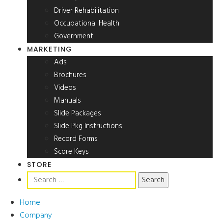
Driver Rehabilitation
Occupational Health
Government
MARKETING
Ads
Brochures
Videos
Manuals
Slide Packages
Slide Pkg Instructions
Record Forms
Score Keys
STORE
Search
for:
Home
Company