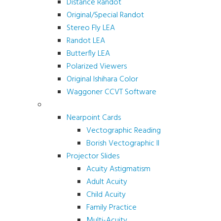
Distance Randot
Original/Special Randot
Stereo Fly LEA
Randot LEA
Butterfly LEA
Polarized Viewers
Original Ishihara Color
Waggoner CCVT Software
Vectograms & Scr. Cards
Nearpoint Cards
Vectographic Reading
Borish Vectographic II
Projector Slides
Acuity Astigmatism
Adult Acuity
Child Acuity
Family Practice
Multi-Acuity